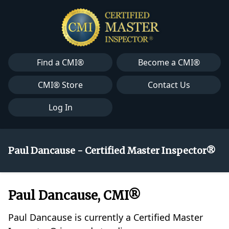
Find a CMI®
Become a CMI®
CMI® Store
Contact Us
Log In
Paul Dancause - Certified Master Inspector®
Paul Dancause, CMI®
Paul Dancause is currently a Certified Master