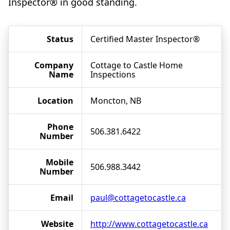
Inspector® in good standing.
Status
Certified Master Inspector®
Company
Cottage to Castle Home
Name
Inspections
Location
Moncton, NB
Phone
506.381.6422
Number
Mobile
506.988.3442
Number
Email
paul@cottagetocastle.ca
Website
http://www.cottagetocastle.ca