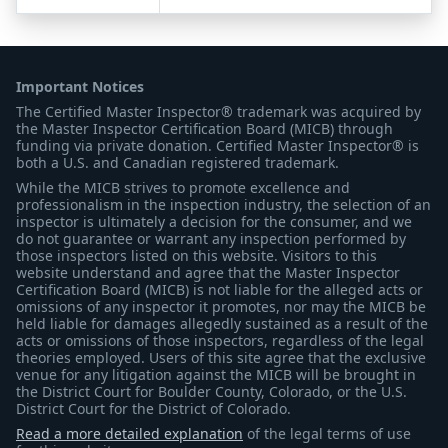
Important Notices
The Certified Master Inspector® trademark was acquired by
the Master Inspector Certification Board (MICB) through
funding via private donation. Certified Master Inspector® is
both a U.S. and Canadian registered trademark.
While the MICB strives to promote excellence and
professionalism in the inspection industry, the selection of an
inspector is ultimately a decision for the consumer, and we
do not guarantee or warrant any inspection performed by
those inspectors listed on this website. Visitors to this
website understand and agree that the Master Inspector
Certification Board (MICB) is not liable for the alleged acts or
omissions of any inspector it promotes, nor may the MICB be
held liable for damages allegedly sustained as a result of the
acts or omissions of those inspectors, regardless of the legal
theories employed. Users of this site agree that the exclusive
venue for any litigation against the MICB will be brought in
the District Court for Boulder County, Colorado, or the U.S.
District Court for the District of Colorado.
Read a more detailed explanation
of the legal terms of use