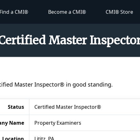
Find a CMI®
Become a CMI®
CMI® Store
Certified Master Inspect
rtified Master Inspector® in good standing.
Status
Certified Master Inspector®
any Name
Property Examiners
Location
Lititz, PA