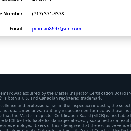
e Number
(717) 371-5378
Email
pinman8697@aol.com
demark was acquired by the Master Inspector Certification Board (
® is both a U.S. and Canadian registered trademark.
ellence and professionalism in the inspection industry, the selecti
 not guarantee or warrant any inspection performed by those inspec
that the Master Inspector Certification Board (MICB) is not liable 
he MICB be held liable for damages allegedly sustained as a result 
heories employed. Users of this site agree that the exclusive venue 
for Boulder County, Colorado, or the U.S. District Court for the Distr