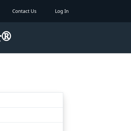
Contact Us
Log In
or®