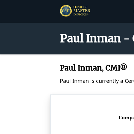
Paul Inman - 
Paul Inman, CMI®
Paul Inman is currently a Ce
Comp