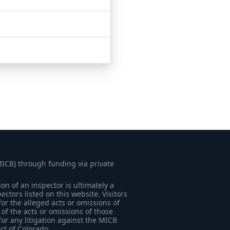
MICB) through funding via private
on of an inspector is ultimately a
tors listed on this website. Visitors
for the alleged acts or omissions of
of the acts or omissions of those
for any litigation against the MICB
ict of Colorado.