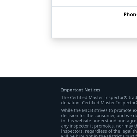
Phon
Important Notices
The Certified Master Inspector® tra
donation. Certified Master Inspector
While the MICB strives to promote exc
decision for the consumer, and we do
to this website understand and agree 
any inspector it promotes, nor may t
inspectors, regardless of the legal t
will be brought in the District Court 