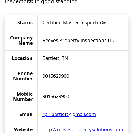
Inspector® in good standing.
Status
Certified Master Inspector®
Company
Reeves Property Inspections LLC
Name
Location
Bartlett, TN
Phone
9015629900
Number
Mobile
9015629900
Number
Email
rpi1bartlett@gmail.com
Website
http://reevespropertysolutions.com