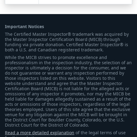
Important Notices
The Certified Master Inspector® trademark was acquired by
the Master Inspector Certification Board (MICB) through
funding via private donation. Certified Master Inspector® is
both a U.S. and Canadian registered trademark.
While the MICB strives to promote excellence and
professionalism in the inspection industry, the selection of an
inspector is ultimately a decision for the consumer, and we
do not guarantee or warrant any inspection performed by
those inspectors listed on this website. Visitors to this
website understand and agree that the Master Inspector
Certification Board (MICB) is not liable for the alleged acts or
omissions of any inspector it promotes, nor may the MICB be
held liable for damages allegedly sustained as a result of the
acts or omissions of those inspectors, regardless of the legal
theories employed. Users of this site agree that the exclusive
venue for any litigation against the MICB will be brought in
the District Court for Boulder County, Colorado, or the U.S.
District Court for the District of Colorado.
Read a more detailed explanation
of the legal terms of use