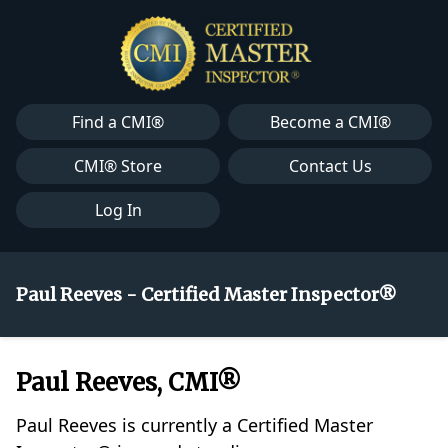
Find a CMI®
Become a CMI®
CMI® Store
Contact Us
Log In
Paul Reeves - Certified Master Inspector®
Paul Reeves, CMI®
Paul Reeves is currently a Certified Master