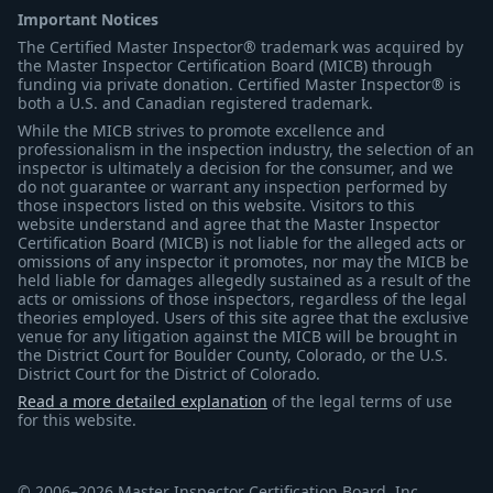
Important Notices
The Certified Master Inspector® trademark was acquired by
the Master Inspector Certification Board (MICB) through
funding via private donation. Certified Master Inspector® is
both a U.S. and Canadian registered trademark.
While the MICB strives to promote excellence and
professionalism in the inspection industry, the selection of an
inspector is ultimately a decision for the consumer, and we
do not guarantee or warrant any inspection performed by
those inspectors listed on this website. Visitors to this
website understand and agree that the Master Inspector
Certification Board (MICB) is not liable for the alleged acts or
omissions of any inspector it promotes, nor may the MICB be
held liable for damages allegedly sustained as a result of the
acts or omissions of those inspectors, regardless of the legal
theories employed. Users of this site agree that the exclusive
venue for any litigation against the MICB will be brought in
the District Court for Boulder County, Colorado, or the U.S.
District Court for the District of Colorado.
Read a more detailed explanation
of the legal terms of use
for this website.
© 2006–2026 Master Inspector Certification Board, Inc.