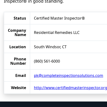
Inspector® in good standing.
Status
Certified Master Inspector®
Company
Residential Remedies LLC
Name
Location
South Windsor, CT
Phone
(860) 561-6000
Number
Email
pk@completeinspectionsolutions.com
Website
http://www.certifiedmasterinspector.or