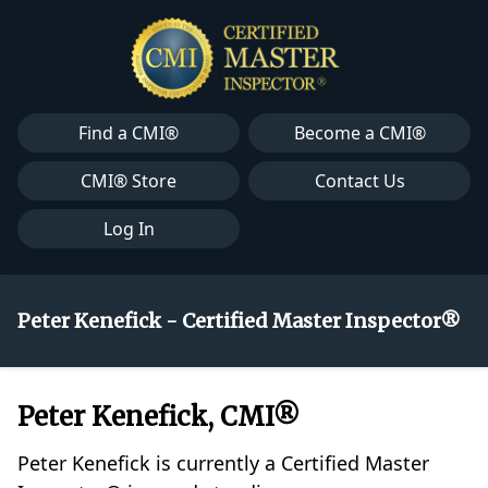
Find a CMI®
Become a CMI®
CMI® Store
Contact Us
Log In
Peter Kenefick - Certified Master Inspector®
Peter Kenefick, CMI®
Peter Kenefick is currently a Certified Master