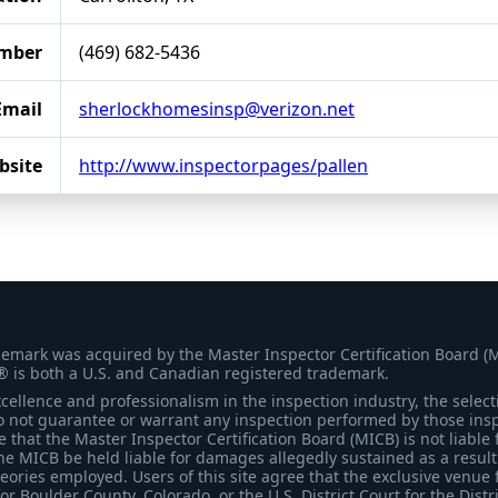
mber
(469) 682-5436
Email
sherlockhomesinsp@verizon.net
bsite
http://www.inspectorpages/pallen
demark was acquired by the Master Inspector Certification Board (
® is both a U.S. and Canadian registered trademark.
ellence and professionalism in the inspection industry, the selecti
 not guarantee or warrant any inspection performed by those inspec
that the Master Inspector Certification Board (MICB) is not liable 
he MICB be held liable for damages allegedly sustained as a result 
heories employed. Users of this site agree that the exclusive venue 
for Boulder County, Colorado, or the U.S. District Court for the Distr