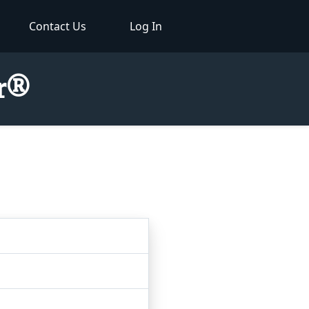
Contact Us
Log In
or®