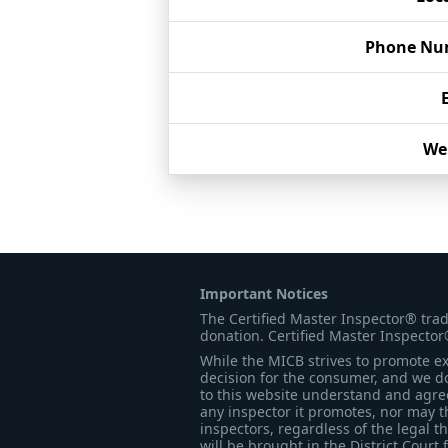
Phone Nu
We
Important Notices
The Certified Master Inspector® tra
donation. Certified Master Inspector
While the MICB strives to promote exc
decision for the consumer, and we do
to this website understand and agree 
any inspector it promotes, nor may t
inspectors, regardless of the legal t
will be brought in the District Court 