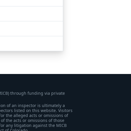
MICB) through funding via private
on of an inspector is ultimately a
tors listed on this website. Visitors
for the alleged acts or omissions of
of the acts or omissions of those
for any litigation against the MICB
ict of Colorado.