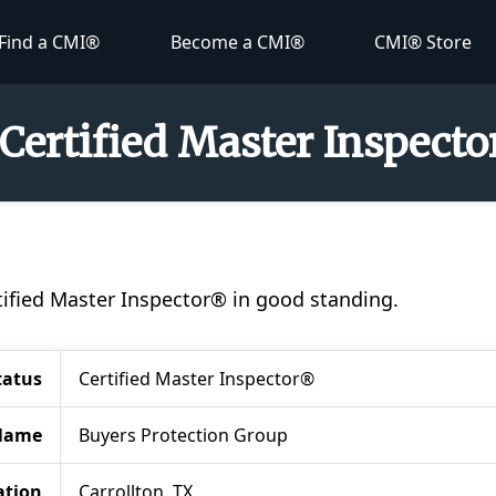
Find a CMI®
Become a CMI®
CMI® Store
 Certified Master Inspect
ertified Master Inspector® in good standing.
tatus
Certified Master Inspector®
Name
Buyers Protection Group
ation
Carrollton, TX