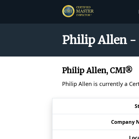
Philip Allen -
Philip Allen, CMI®
Philip Allen is currently a C
S
Company 
Loc