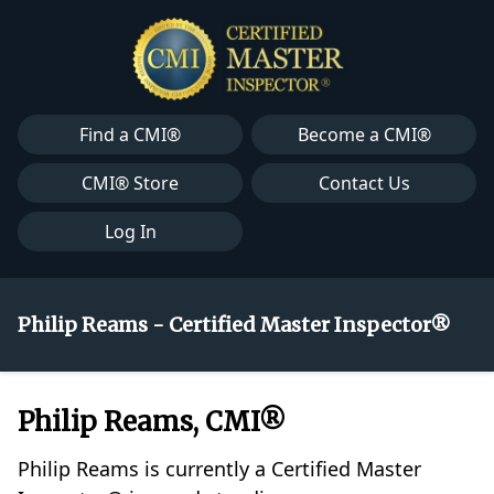
Find a CMI®
Become a CMI®
CMI® Store
Contact Us
Log In
Philip Reams - Certified Master Inspector®
Philip Reams, CMI®
Philip Reams is currently a Certified Master