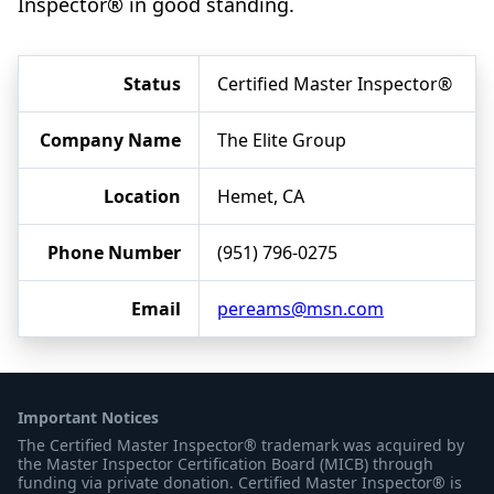
Inspector® in good standing.
Status
Certified Master Inspector®
Company Name
The Elite Group
Location
Hemet, CA
Phone Number
(951) 796-0275
Email
pereams@msn.com
Important Notices
The Certified Master Inspector® trademark was acquired by
the Master Inspector Certification Board (MICB) through
funding via private donation. Certified Master Inspector® is