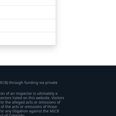
MICB) through funding via private
on of an inspector is ultimately a
tors listed on this website. Visitors
for the alleged acts or omissions of
of the acts or omissions of those
for any litigation against the MICB
ict of Colorado.