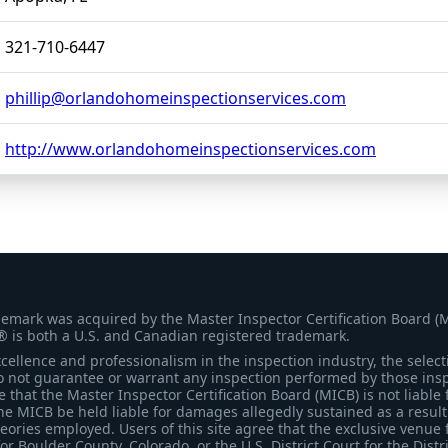
321-710-6447
phillip@orlandohomeinspectionservices.com
http://www.orlandohomeinspectionservices.com
demark was acquired by the Master Inspector Certification Board (
® is both a U.S. and Canadian registered trademark.
ellence and professionalism in the inspection industry, the selecti
 not guarantee or warrant any inspection performed by those inspec
that the Master Inspector Certification Board (MICB) is not liable 
he MICB be held liable for damages allegedly sustained as a result 
heories employed. Users of this site agree that the exclusive venue 
for Boulder County, Colorado, or the U.S. District Court for the Distr