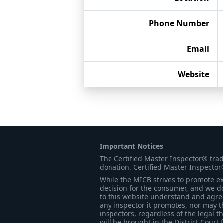
Phone Number
Email
Website
Important Notices
The Certified Master Inspector® tra
donation. Certified Master Inspector
While the MICB strives to promote exc
decision for the consumer, and we do
to this website understand and agree 
any inspector it promotes, nor may t
inspectors, regardless of the legal t
will be brought in the District Court 