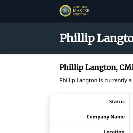
Phillip Langt
Phillip Langton, C
Phillip Langton is currently 
Status
Company Name
Location