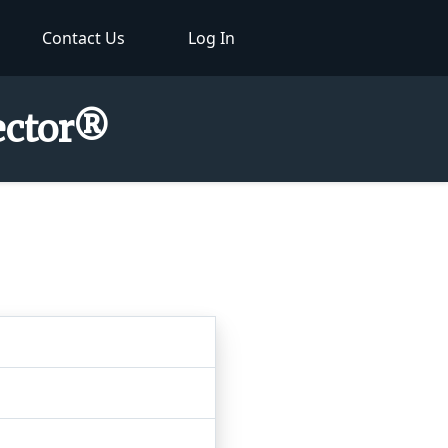
Contact Us
Log In
pector®