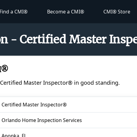
Find a CMI®
Become a CMI®
CMI® Store
on - Certified Master Ins
MI®
a Certified Master Inspector® in good standing.
Certified Master Inspector®
Orlando Home Inspection Services
Apopka, FL