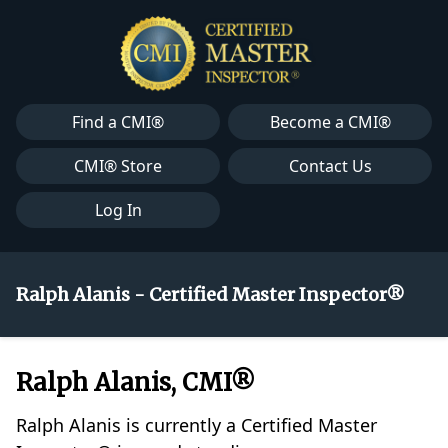
Find a CMI®
Become a CMI®
CMI® Store
Contact Us
Log In
Ralph Alanis - Certified Master Inspector®
Ralph Alanis, CMI®
Ralph Alanis is currently a Certified Master