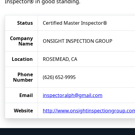
Inspector® in good standing.
Status
Certified Master Inspector®
Company
ONSIGHT INSPECTION GROUP
Name
Location
ROSEMEAD, CA
Phone
(626) 652-9995
Number
Email
inspectoralph@gmail.com
Website
http://www.onsightinspectiongroup.co