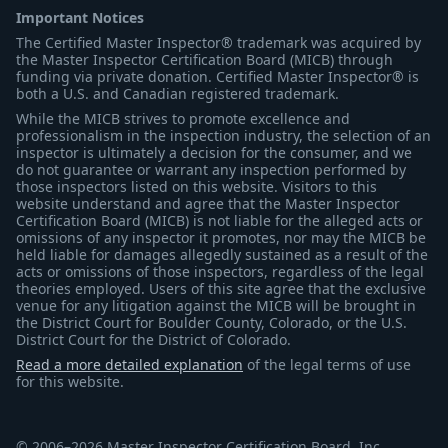
Important Notices
The Certified Master Inspector® trademark was acquired by
the Master Inspector Certification Board (MICB) through
funding via private donation. Certified Master Inspector® is
both a U.S. and Canadian registered trademark.
While the MICB strives to promote excellence and
professionalism in the inspection industry, the selection of an
inspector is ultimately a decision for the consumer, and we
do not guarantee or warrant any inspection performed by
those inspectors listed on this website. Visitors to this
website understand and agree that the Master Inspector
Certification Board (MICB) is not liable for the alleged acts or
omissions of any inspector it promotes, nor may the MICB be
held liable for damages allegedly sustained as a result of the
acts or omissions of those inspectors, regardless of the legal
theories employed. Users of this site agree that the exclusive
venue for any litigation against the MICB will be brought in
the District Court for Boulder County, Colorado, or the U.S.
District Court for the District of Colorado.
Read a more detailed explanation
of the legal terms of use
for this website.
© 2006–2026 Master Inspector Certification Board, Inc.