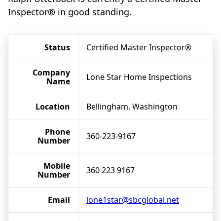
Inspector® in good standing.
Status
Certified Master Inspector®
Company
Lone Star Home Inspections
Name
Location
Bellingham, Washington
Phone
360-223-9167
Number
Mobile
360 223 9167
Number
Email
lone1star@sbcglobal.net