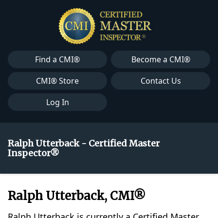
Find a CMI®
Become a CMI®
CMI® Store
Contact Us
Log In
Ralph Utterback - Certified Master
Inspector®
Ralph Utterback, CMI®
Ralph Utterback is currently a Certified Master