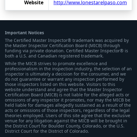
Website
http://www.lonestarelpaso.com
Important Notices
The Certified Master Inspector® trademark was acquired by
the Master Inspector Certification Board (MICB) through
funding via private donation. Certified Master Inspector® is
both a U.S. and Canadian registered trademark.
While the MICB strives to promote excellence and
professionalism in the inspection industry, the selection of an
inspector is ultimately a decision for the consumer, and we
do not guarantee or warrant any inspection performed by
those inspectors listed on this website. Visitors to this
website understand and agree that the Master Inspector
Certification Board (MICB) is not liable for the alleged acts or
omissions of any inspector it promotes, nor may the MICB be
held liable for damages allegedly sustained as a result of the
acts or omissions of those inspectors, regardless of the legal
theories employed. Users of this site agree that the exclusive
venue for any litigation against the MICB will be brought in
the District Court for Boulder County, Colorado, or the U.S.
District Court for the District of Colorado.