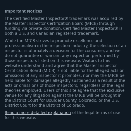
Important Notices
The Certified Master Inspector® trademark was acquired by
the Master Inspector Certification Board (MICB) through
funding via private donation. Certified Master Inspector® is
both a U.S. and Canadian registered trademark.
While the MICB strives to promote excellence and
professionalism in the inspection industry, the selection of an
inspector is ultimately a decision for the consumer, and we
do not guarantee or warrant any inspection performed by
those inspectors listed on this website. Visitors to this
website understand and agree that the Master Inspector
Certification Board (MICB) is not liable for the alleged acts or
omissions of any inspector it promotes, nor may the MICB be
held liable for damages allegedly sustained as a result of the
acts or omissions of those inspectors, regardless of the legal
theories employed. Users of this site agree that the exclusive
venue for any litigation against the MICB will be brought in
the District Court for Boulder County, Colorado, or the U.S.
District Court for the District of Colorado.
Read a more detailed explanation
of the legal terms of use
for this website.