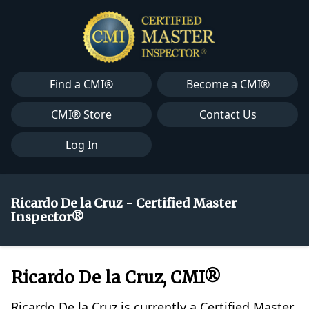
Find a CMI®
Become a CMI®
CMI® Store
Contact Us
Log In
Ricardo De la Cruz - Certified Master
Inspector®
Ricardo De la Cruz, CMI®
Ricardo De la Cruz is currently a Certified Master