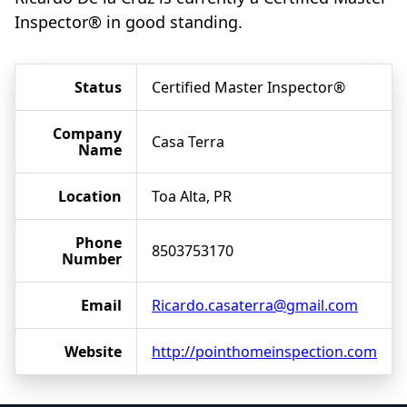
Inspector® in good standing.
Status
Certified Master Inspector®
Company
Casa Terra
Name
Location
Toa Alta, PR
Phone
8503753170
Number
Email
Ricardo.casaterra@gmail.com
Website
http://pointhomeinspection.com