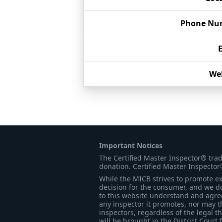
Phone Nu
We
Important Notices
The Certified Master Inspector® tra
donation. Certified Master Inspector
While the MICB strives to promote exc
decision for the consumer, and we do
to this website understand and agree 
any inspector it promotes, nor may t
inspectors, regardless of the legal t
will be brought in the District Court 