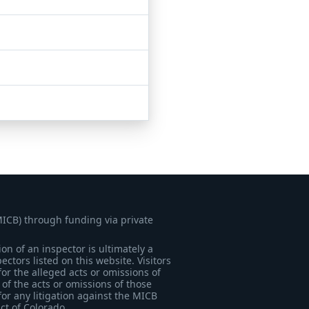
MICB) through funding via private
on of an inspector is ultimately a
tors listed on this website. Visitors
for the alleged acts or omissions of
of the acts or omissions of those
for any litigation against the MICB
ict of Colorado.