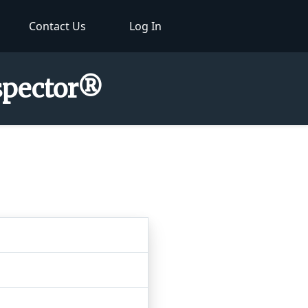
Contact Us
Log In
nspector®