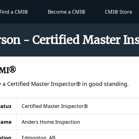
Find a CMI®
Become a CMI®
CMI® Store
son - Certified Master I
CMI®
y a Certified Master Inspector® in good standing.
tatus
Certified Master Inspector®
Name
Anders Home Inspection
ation
Edmonton, AB