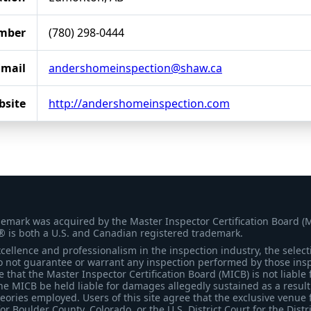
mber
(780) 298-0444
Email
andershomeinspection@shaw.ca
bsite
http://andershomeinspection.com
demark was acquired by the Master Inspector Certification Board (
® is both a U.S. and Canadian registered trademark.
ellence and professionalism in the inspection industry, the selecti
 not guarantee or warrant any inspection performed by those inspec
that the Master Inspector Certification Board (MICB) is not liable 
he MICB be held liable for damages allegedly sustained as a result 
heories employed. Users of this site agree that the exclusive venue 
for Boulder County, Colorado, or the U.S. District Court for the Distr