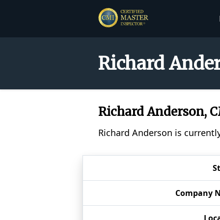
Richard Ander
Richard Anderson, 
Richard Anderson is currentl
S
Company 
Loc