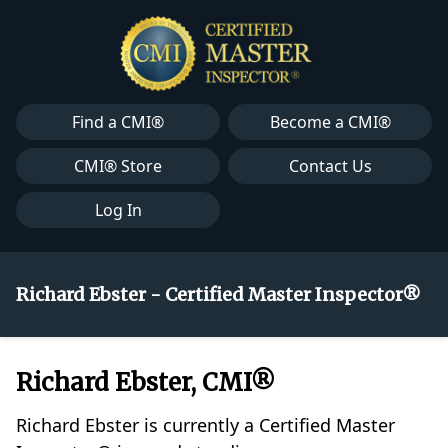
Find a CMI®
Become a CMI®
CMI® Store
Contact Us
Log In
Richard Ebster - Certified Master Inspector®
Richard Ebster, CMI®
Richard Ebster is currently a Certified Master