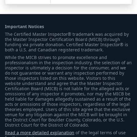
Important Notices
The Certified Master Inspector® trademark was acquired by
the Master Inspector Certification Board (MICB) through
funding via private donation. Certified Master Inspector® is
both a U.S. and Canadian registered trademark.
While the MICB strives to promote excellence and
professionalism in the inspection industry, the selection of an
inspector is ultimately a decision for the consumer, and we
do not guarantee or warrant any inspection performed by
those inspectors listed on this website. Visitors to this
website understand and agree that the Master Inspector
Certification Board (MICB) is not liable for the alleged acts or
omissions of any inspector it promotes, nor may the MICB be
held liable for damages allegedly sustained as a result of the
acts or omissions of those inspectors, regardless of the legal
theories employed. Users of this site agree that the exclusive
venue for any litigation against the MICB will be brought in
the District Court for Boulder County, Colorado, or the U.S.
District Court for the District of Colorado.
Read a more detailed explanation
of the legal terms of use