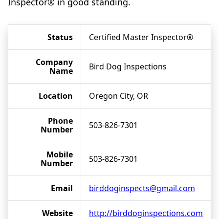
Inspector® in good standing.
Status
Certified Master Inspector®
Company
Bird Dog Inspections
Name
Location
Oregon City, OR
Phone
503-826-7301
Number
Mobile
503-826-7301
Number
Email
birddoginspects@gmail.com
Website
http://birddoginspections.com