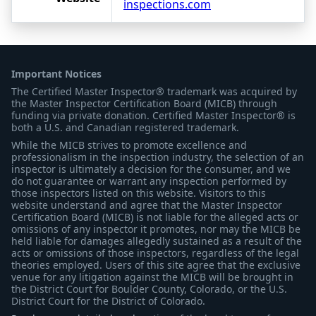
inspections.com
Important Notices
The Certified Master Inspector® trademark was acquired by
the Master Inspector Certification Board (MICB) through
funding via private donation. Certified Master Inspector® is
both a U.S. and Canadian registered trademark.
While the MICB strives to promote excellence and
professionalism in the inspection industry, the selection of an
inspector is ultimately a decision for the consumer, and we
do not guarantee or warrant any inspection performed by
those inspectors listed on this website. Visitors to this
website understand and agree that the Master Inspector
Certification Board (MICB) is not liable for the alleged acts or
omissions of any inspector it promotes, nor may the MICB be
held liable for damages allegedly sustained as a result of the
acts or omissions of those inspectors, regardless of the legal
theories employed. Users of this site agree that the exclusive
venue for any litigation against the MICB will be brought in
the District Court for Boulder County, Colorado, or the U.S.
District Court for the District of Colorado.