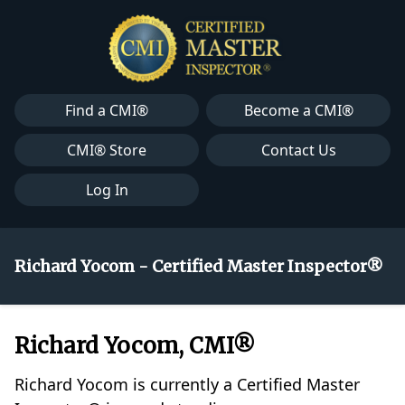
Find a CMI®
Become a CMI®
CMI® Store
Contact Us
Log In
Richard Yocom - Certified Master Inspector®
Richard Yocom, CMI®
Richard Yocom is currently a Certified Master