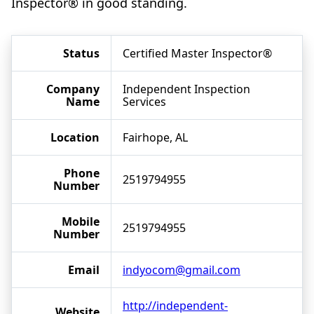
Inspector® in good standing.
Status
Certified Master Inspector®
Company
Independent Inspection
Name
Services
Location
Fairhope, AL
Phone
2519794955
Number
Mobile
2519794955
Number
Email
indyocom@gmail.com
http://independent-
Website