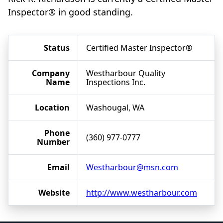
Inspector® in good standing.
Status
Certified Master Inspector®
Company
Westharbour Quality
Name
Inspections Inc.
Location
Washougal, WA
Phone
(360) 977-0777
Number
Email
Westharbour@msn.com
Website
http://www.westharbour.com