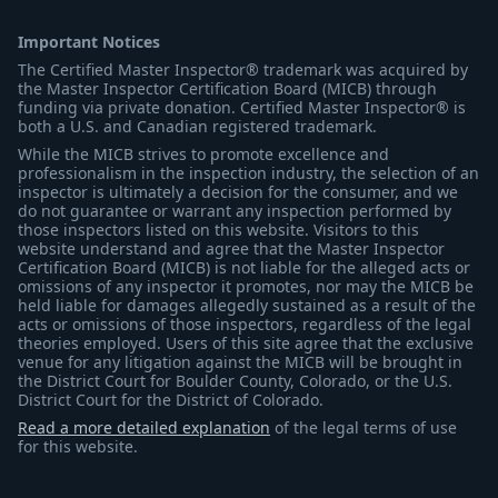
Important Notices
The Certified Master Inspector® trademark was acquired by
the Master Inspector Certification Board (MICB) through
funding via private donation. Certified Master Inspector® is
both a U.S. and Canadian registered trademark.
While the MICB strives to promote excellence and
professionalism in the inspection industry, the selection of an
inspector is ultimately a decision for the consumer, and we
do not guarantee or warrant any inspection performed by
those inspectors listed on this website. Visitors to this
website understand and agree that the Master Inspector
Certification Board (MICB) is not liable for the alleged acts or
omissions of any inspector it promotes, nor may the MICB be
held liable for damages allegedly sustained as a result of the
acts or omissions of those inspectors, regardless of the legal
theories employed. Users of this site agree that the exclusive
venue for any litigation against the MICB will be brought in
the District Court for Boulder County, Colorado, or the U.S.
District Court for the District of Colorado.
Read a more detailed explanation
of the legal terms of use
for this website.