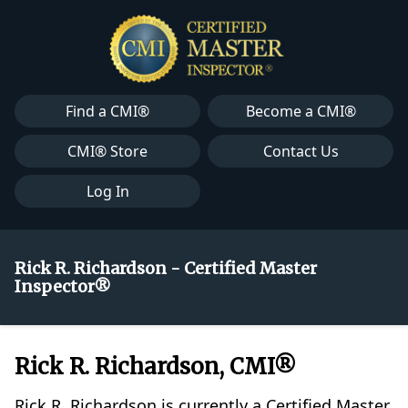
Find a CMI®
Become a CMI®
CMI® Store
Contact Us
Log In
Rick R. Richardson - Certified Master
Inspector®
Rick R. Richardson, CMI®
Rick R. Richardson is currently a Certified Master