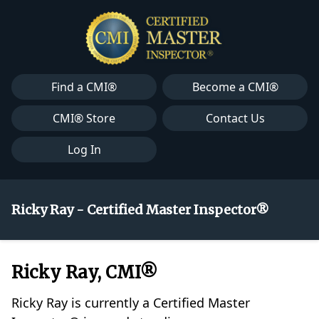
Find a CMI®
Become a CMI®
CMI® Store
Contact Us
Log In
Ricky Ray - Certified Master Inspector®
Ricky Ray, CMI®
Ricky Ray is currently a Certified Master