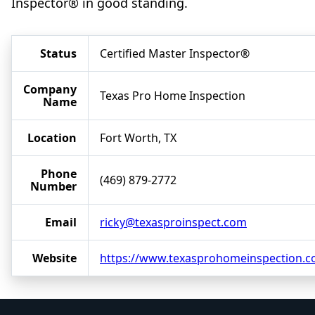
Inspector® in good standing.
Status
Certified Master Inspector®
Company
Texas Pro Home Inspection
Name
Location
Fort Worth, TX
Phone
(469) 879-2772
Number
Email
ricky@texasproinspect.com
Website
https://www.texasprohomeinspection.c