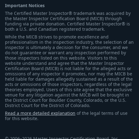
Important Notices
The Certified Master Inspector® trademark was acquired by
the Master Inspector Certification Board (MICB) through
funding via private donation. Certified Master Inspector® is
both a U.S. and Canadian registered trademark.
While the MICB strives to promote excellence and
professionalism in the inspection industry, the selection of an
inspector is ultimately a decision for the consumer, and we
do not guarantee or warrant any inspection performed by
those inspectors listed on this website. Visitors to this
website understand and agree that the Master Inspector
Certification Board (MICB) is not liable for the alleged acts or
omissions of any inspector it promotes, nor may the MICB be
held liable for damages allegedly sustained as a result of the
acts or omissions of those inspectors, regardless of the legal
theories employed. Users of this site agree that the exclusive
venue for any litigation against the MICB will be brought in
the District Court for Boulder County, Colorado, or the U.S.
District Court for the District of Colorado.
Read a more detailed explanation
of the legal terms of use
for this website.
© 2006–2026 Master Inspector Certification Board, Inc.