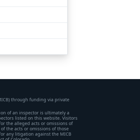
MICB) through funding via private
on of an inspector is ultimately a
tors listed on this website. Visitors
for the alleged acts or omissions of
of the acts or omissions of those
for any litigation against the MICB
ict of Colorado.