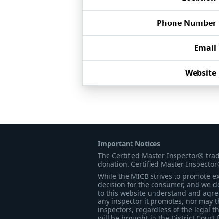
Phone Number
Email
Website
Important Notices
The Certified Master Inspector® tra
donation. Certified Master Inspector
While the MICB strives to promote exc
decision for the consumer, and we do
to this website understand and agree 
any inspector it promotes, nor may t
inspectors, regardless of the legal t
will be brought in the District Court 