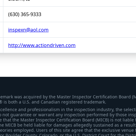
(630) 365-9333
inspexn@aol.com
http://www.actiondriven.com
demark was acquired by the Master Inspector Certification Board (
® is both a U.S. and Canadian registered trademark.
ellence and professionalism in the inspection industry, the selecti
 not guarantee or warrant any inspection performed by those inspec
that the Master Inspector Certification Board (MICB) is not liable 
he MICB be held liable for damages allegedly sustained as a result 
heories employed. Users of this site agree that the exclusive venue 
for Boulder County, Colorado, or the U.S. District Court for the Distr