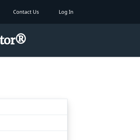
Contact Us
Log In
ctor®