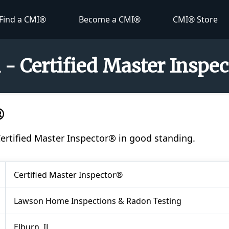
Find a CMI®
Become a CMI®
CMI® Store
- Certified Master Inspe
®
Certified Master Inspector® in good standing.
Certified Master Inspector®
Lawson Home Inspections & Radon Testing
Elburn, IL