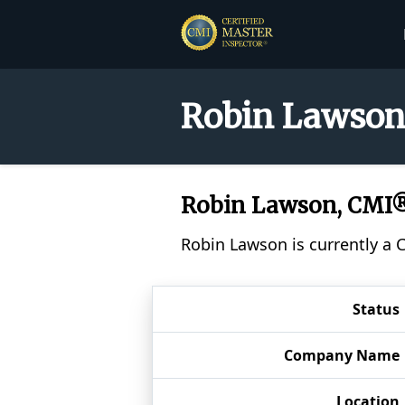
Robin Lawson 
Robin Lawson, CMI
Robin Lawson is currently a 
Status
Company Name
Location