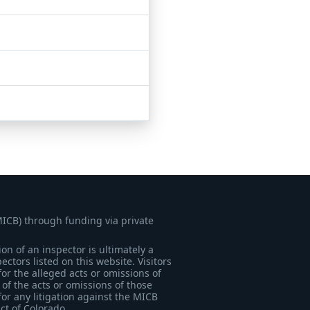
MICB) through funding via private
on of an inspector is ultimately a
tors listed on this website. Visitors
for the alleged acts or omissions of
of the acts or omissions of those
for any litigation against the MICB
ict of Colorado.