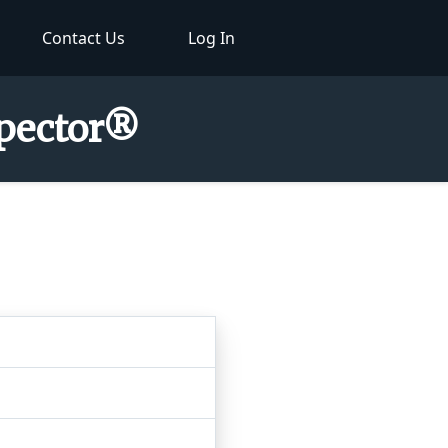
Contact Us
Log In
spector®