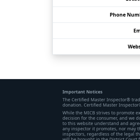
Phone Num
Em
Webs
Important Notices
The Certified Master Inspector® tra
donation. Certified Master Inspector
While the MICB strives to promote exc
decision for the consumer, and we do
to this website understand and agree 
any inspector it promotes, nor may t
inspectors, regardless of the legal t
will be brought in the District Court 