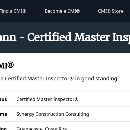
Find a CMI®
Become a CMI®
CMI® Store
nn - Certified Master In
CMI®
 a Certified Master Inspector® in good standing.
tus
Certified Master Inspector®
ame
Synergy Construction Consulting
ion
Guanacaste, Costa Rica