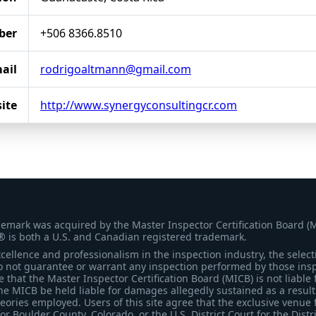
ber
+506 8366.8510
ail
rodrigoaltmann@gmail.com
ite
http://www.synergyconsultingcr.com
demark was acquired by the Master Inspector Certification Board (
® is both a U.S. and Canadian registered trademark.
ellence and professionalism in the inspection industry, the selecti
 not guarantee or warrant any inspection performed by those inspec
that the Master Inspector Certification Board (MICB) is not liable 
he MICB be held liable for damages allegedly sustained as a result 
heories employed. Users of this site agree that the exclusive venue 
for Boulder County, Colorado, or the U.S. District Court for the Distr