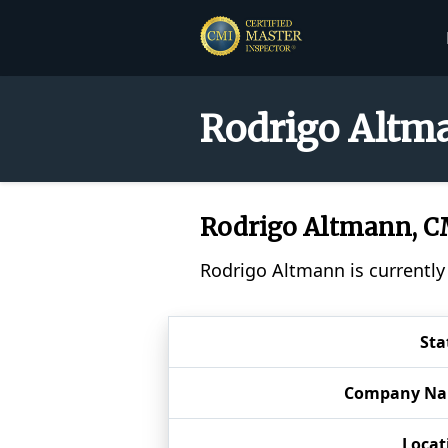
Rodrigo Altma
Rodrigo Altmann, 
Rodrigo Altmann is currently
Sta
Company N
Locat