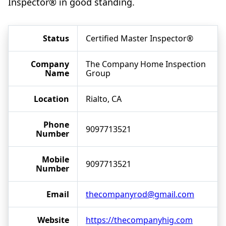
Inspector® in good standing.
Status
Certified Master Inspector®
Company
The Company Home Inspection
Name
Group
Location
Rialto, CA
Phone
9097713521
Number
Mobile
9097713521
Number
Email
thecompanyrod@gmail.com
Website
https://thecompanyhig.com