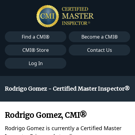
Find a CMI®
Become a CMI®
CMI® Store
Contact Us
Log In
Rodrigo Gomez - Certified Master Inspector®
Rodrigo Gomez, CMI®
Rodrigo Gomez is currently a Certified Master