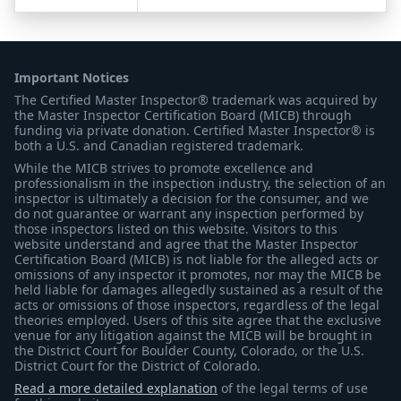
Important Notices
The Certified Master Inspector® trademark was acquired by
the Master Inspector Certification Board (MICB) through
funding via private donation. Certified Master Inspector® is
both a U.S. and Canadian registered trademark.
While the MICB strives to promote excellence and
professionalism in the inspection industry, the selection of an
inspector is ultimately a decision for the consumer, and we
do not guarantee or warrant any inspection performed by
those inspectors listed on this website. Visitors to this
website understand and agree that the Master Inspector
Certification Board (MICB) is not liable for the alleged acts or
omissions of any inspector it promotes, nor may the MICB be
held liable for damages allegedly sustained as a result of the
acts or omissions of those inspectors, regardless of the legal
theories employed. Users of this site agree that the exclusive
venue for any litigation against the MICB will be brought in
the District Court for Boulder County, Colorado, or the U.S.
District Court for the District of Colorado.
Read a more detailed explanation
of the legal terms of use