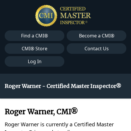
Find a CMI®
Become a CMI®
CMI® Store
Contact Us
Log In
Roger Warner - Certified Master Inspector®
Roger Warner, CMI®
Roger Warner is currently a Certified Master