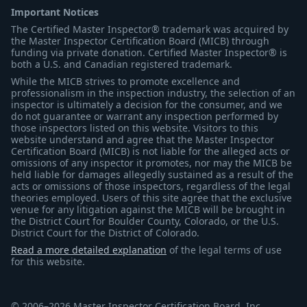
Important Notices
The Certified Master Inspector® trademark was acquired by
the Master Inspector Certification Board (MICB) through
funding via private donation. Certified Master Inspector® is
both a U.S. and Canadian registered trademark.
While the MICB strives to promote excellence and
professionalism in the inspection industry, the selection of an
inspector is ultimately a decision for the consumer, and we
do not guarantee or warrant any inspection performed by
those inspectors listed on this website. Visitors to this
website understand and agree that the Master Inspector
Certification Board (MICB) is not liable for the alleged acts or
omissions of any inspector it promotes, nor may the MICB be
held liable for damages allegedly sustained as a result of the
acts or omissions of those inspectors, regardless of the legal
theories employed. Users of this site agree that the exclusive
venue for any litigation against the MICB will be brought in
the District Court for Boulder County, Colorado, or the U.S.
District Court for the District of Colorado.
Read a more detailed explanation
of the legal terms of use
for this website.
© 2006–2026 Master Inspector Certification Board, Inc.