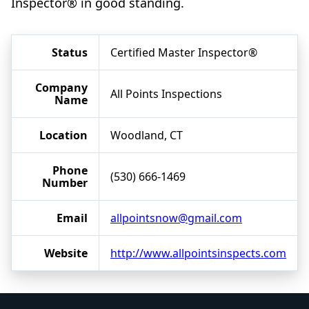
Inspector® in good standing.
Status
Certified Master Inspector®
Company
All Points Inspections
Name
Location
Woodland, CT
Phone
(530) 666-1469
Number
Email
allpointsnow@gmail.com
Website
http://www.allpointsinspects.com