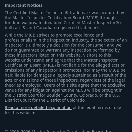
Important Notices
The Certified Master Inspector® trademark was acquired by
the Master Inspector Certification Board (MICB) through
funding via private donation. Certified Master Inspector® is
both a U.S. and Canadian registered trademark.
While the MICB strives to promote excellence and
professionalism in the inspection industry, the selection of an
inspector is ultimately a decision for the consumer, and we
do not guarantee or warrant any inspection performed by
those inspectors listed on this website. Visitors to this
website understand and agree that the Master Inspector
Certification Board (MICB) is not liable for the alleged acts or
omissions of any inspector it promotes, nor may the MICB be
held liable for damages allegedly sustained as a result of the
acts or omissions of those inspectors, regardless of the legal
theories employed. Users of this site agree that the exclusive
venue for any litigation against the MICB will be brought in
the District Court for Boulder County, Colorado, or the U.S.
District Court for the District of Colorado.
Read a more detailed explanation
of the legal terms of use
for this website.
© 2006–2026 Master Inspector Certification Board, Inc.