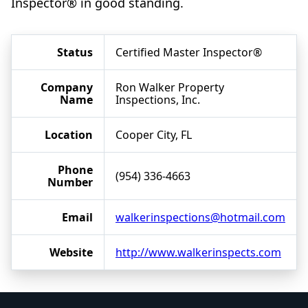
Inspector® in good standing.
Status
Certified Master Inspector®
Company
Ron Walker Property
Name
Inspections, Inc.
Location
Cooper City, FL
Phone
(954) 336-4663
Number
Email
walkerinspections@hotmail.com
Website
http://www.walkerinspects.com