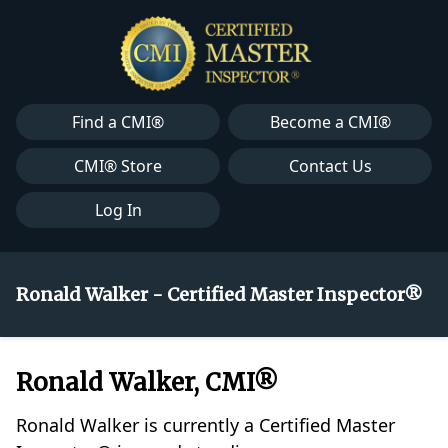
Find a CMI®
Become a CMI®
CMI® Store
Contact Us
Log In
Ronald Walker - Certified Master Inspector®
Ronald Walker, CMI®
Ronald Walker is currently a Certified Master