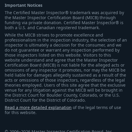
Important Notices
The Certified Master Inspector® trademark was acquired by
the Master Inspector Certification Board (MICB) through
funding via private donation. Certified Master Inspector® is
both a U.S. and Canadian registered trademark.
While the MICB strives to promote excellence and
professionalism in the inspection industry, the selection of an
inspector is ultimately a decision for the consumer, and we
do not guarantee or warrant any inspection performed by
those inspectors listed on this website. Visitors to this
website understand and agree that the Master Inspector
Certification Board (MICB) is not liable for the alleged acts or
omissions of any inspector it promotes, nor may the MICB be
held liable for damages allegedly sustained as a result of the
acts or omissions of those inspectors, regardless of the legal
theories employed. Users of this site agree that the exclusive
venue for any litigation against the MICB will be brought in
the District Court for Boulder County, Colorado, or the U.S.
District Court for the District of Colorado.
Read a more detailed explanation
of the legal terms of use
for this website.
© 2006–2026 Master Inspector Certification Board, Inc.