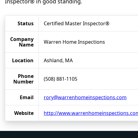
Inspector® in good standing.
Status
Certified Master Inspector®
Company
Warren Home Inspections
Name
Location
Ashland, MA
Phone
(508) 881-1105
Number
Email
rory@warrenhomeinspections.com
Website
http://www.warrenhomeinspections.co