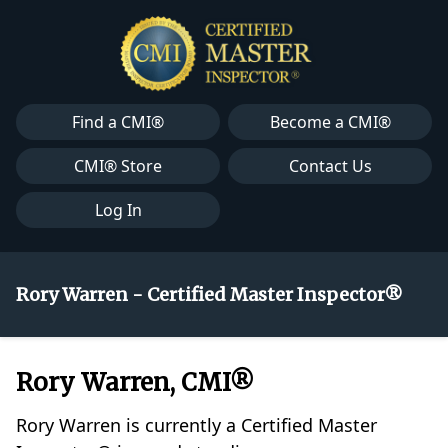
Find a CMI®
Become a CMI®
CMI® Store
Contact Us
Log In
Rory Warren - Certified Master Inspector®
Rory Warren, CMI®
Rory Warren is currently a Certified Master