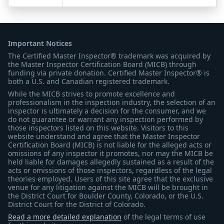
Important Notices
The Certified Master Inspector® trademark was acquired by
the Master Inspector Certification Board (MICB) through
funding via private donation. Certified Master Inspector® is
both a U.S. and Canadian registered trademark.
While the MICB strives to promote excellence and
professionalism in the inspection industry, the selection of an
inspector is ultimately a decision for the consumer, and we
do not guarantee or warrant any inspection performed by
those inspectors listed on this website. Visitors to this
website understand and agree that the Master Inspector
Certification Board (MICB) is not liable for the alleged acts or
omissions of any inspector it promotes, nor may the MICB be
held liable for damages allegedly sustained as a result of the
acts or omissions of those inspectors, regardless of the legal
theories employed. Users of this site agree that the exclusive
venue for any litigation against the MICB will be brought in
the District Court for Boulder County, Colorado, or the U.S.
District Court for the District of Colorado.
Read a more detailed explanation
of the legal terms of use