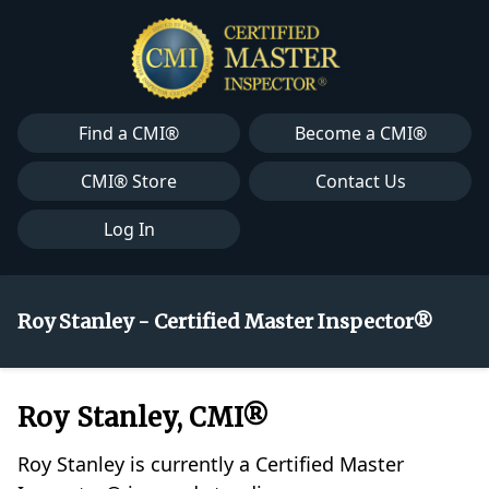
Find a CMI®
Become a CMI®
CMI® Store
Contact Us
Log In
Roy Stanley - Certified Master Inspector®
Roy Stanley, CMI®
Roy Stanley is currently a Certified Master