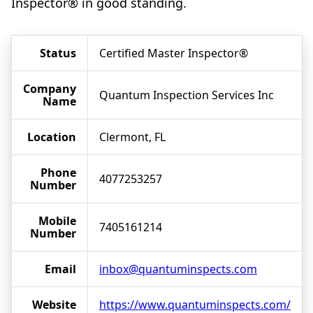
Inspector® in good standing.
Status
Certified Master Inspector®
Company
Quantum Inspection Services Inc
Name
Location
Clermont, FL
Phone
4077253257
Number
Mobile
7405161214
Number
Email
inbox@quantuminspects.com
Website
https://www.quantuminspects.com/