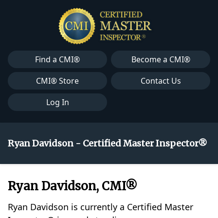
Find a CMI®
Become a CMI®
CMI® Store
Contact Us
Log In
Ryan Davidson - Certified Master Inspector®
Ryan Davidson, CMI®
Ryan Davidson is currently a Certified Master