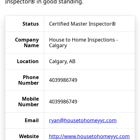
Inspector® in good standing.
Status
Certified Master Inspector®
Company
House to Home Inspections -
Name
Calgary
Location
Calgary, AB
Phone
4039986749
Number
Mobile
4039986749
Number
Email
ryan@housetohomeyyc.com
Website
http://www.housetohomeyyc.com