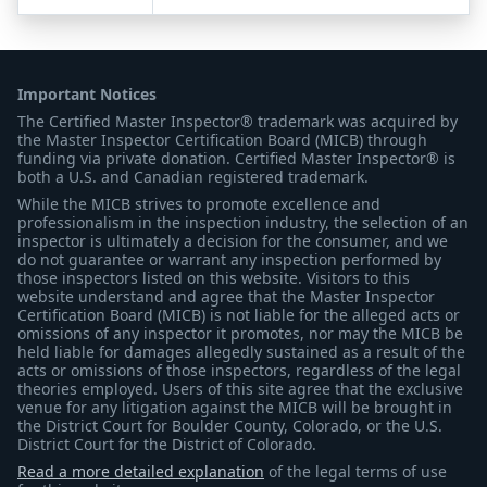
Important Notices
The Certified Master Inspector® trademark was acquired by
the Master Inspector Certification Board (MICB) through
funding via private donation. Certified Master Inspector® is
both a U.S. and Canadian registered trademark.
While the MICB strives to promote excellence and
professionalism in the inspection industry, the selection of an
inspector is ultimately a decision for the consumer, and we
do not guarantee or warrant any inspection performed by
those inspectors listed on this website. Visitors to this
website understand and agree that the Master Inspector
Certification Board (MICB) is not liable for the alleged acts or
omissions of any inspector it promotes, nor may the MICB be
held liable for damages allegedly sustained as a result of the
acts or omissions of those inspectors, regardless of the legal
theories employed. Users of this site agree that the exclusive
venue for any litigation against the MICB will be brought in
the District Court for Boulder County, Colorado, or the U.S.
District Court for the District of Colorado.
Read a more detailed explanation
of the legal terms of use