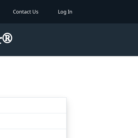
Contact Us
Log In
or®