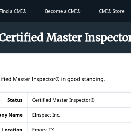
Find a CMI®
Become a CMI®
CMI® Store
Certified Master Inspect
tified Master Inspector® in good standing.
Status
Certified Master Inspector®
any Name
EInspect Inc.
Location
Emory, TX