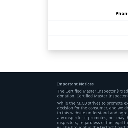
Phon
Important Notices
The Certified Master Inspector® tra
donation. Certified Master Inspector
While the MICB strives to promote exc
decision for the consumer, and we do
to this website understand and agree 
any inspector it promotes, nor may t
inspectors, regardless of the legal t
will be brought in the District Court 