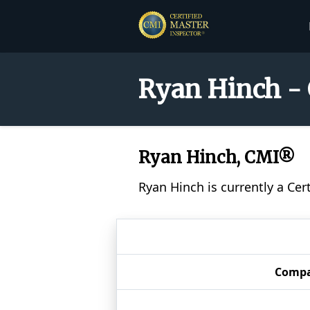
Ryan Hinch - 
Ryan Hinch, CMI®
Ryan Hinch is currently a Cer
Comp