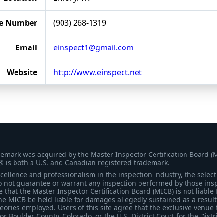
e Number
(903) 268-1319
Email
einspect1@gmail.com
Website
http://www.einspect.net
demark was acquired by the Master Inspector Certification Board (
® is both a U.S. and Canadian registered trademark.
ellence and professionalism in the inspection industry, the selecti
 not guarantee or warrant any inspection performed by those inspec
that the Master Inspector Certification Board (MICB) is not liable 
he MICB be held liable for damages allegedly sustained as a result 
heories employed. Users of this site agree that the exclusive venue 
for Boulder County, Colorado, or the U.S. District Court for the Distr