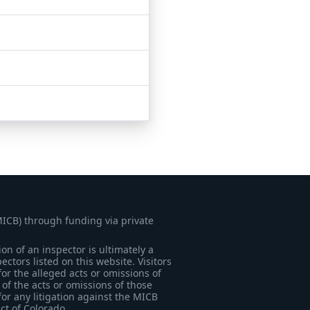
MICB) through funding via private
on of an inspector is ultimately a
tors listed on this website. Visitors
for the alleged acts or omissions of
of the acts or omissions of those
for any litigation against the MICB
ict of Colorado.