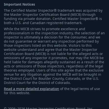
Important Notices
The Certified Master Inspector® trademark was acquired by
the Master Inspector Certification Board (MICB) through
funding via private donation. Certified Master Inspector® is
both a U.S. and Canadian registered trademark.
While the MICB strives to promote excellence and
professionalism in the inspection industry, the selection of an
inspector is ultimately a decision for the consumer, and we
do not guarantee or warrant any inspection performed by
those inspectors listed on this website. Visitors to this
website understand and agree that the Master Inspector
Certification Board (MICB) is not liable for the alleged acts or
omissions of any inspector it promotes, nor may the MICB be
held liable for damages allegedly sustained as a result of the
acts or omissions of those inspectors, regardless of the legal
theories employed. Users of this site agree that the exclusive
venue for any litigation against the MICB will be brought in
the District Court for Boulder County, Colorado, or the U.S.
District Court for the District of Colorado.
Read a more detailed explanation
of the legal terms of use
for this website.
© 2006–2026 Master Inspector Certification Board, Inc.