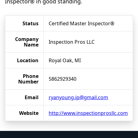
Inspector® in good standing.
Status
Certified Master Inspector®
Company
Inspection Pros LLC
Name
Location
Royal Oak, MI
Phone
5862929340
Number
Email
ryanyoung.ip@gmail.com
Website
http://www.inspectionprosllc.com