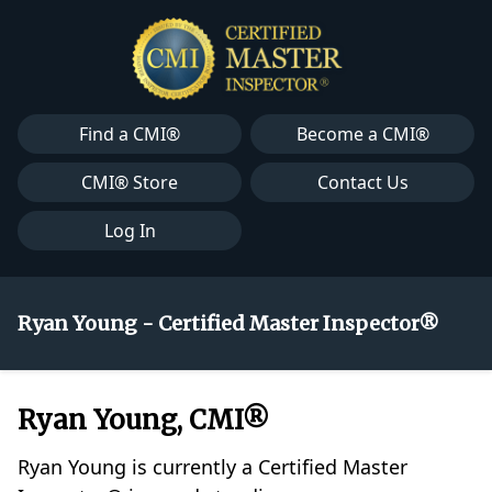
Find a CMI®
Become a CMI®
CMI® Store
Contact Us
Log In
Ryan Young - Certified Master Inspector®
Ryan Young, CMI®
Ryan Young is currently a Certified Master