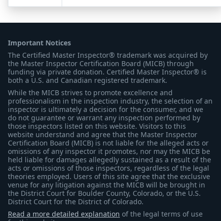
Important Notices
The Certified Master Inspector® trademark was acquired by
the Master Inspector Certification Board (MICB) through
funding via private donation. Certified Master Inspector® is
both a U.S. and Canadian registered trademark.
While the MICB strives to promote excellence and
professionalism in the inspection industry, the selection of an
inspector is ultimately a decision for the consumer, and we
do not guarantee or warrant any inspection performed by
those inspectors listed on this website. Visitors to this
website understand and agree that the Master Inspector
Certification Board (MICB) is not liable for the alleged acts or
omissions of any inspector it promotes, nor may the MICB be
held liable for damages allegedly sustained as a result of the
acts or omissions of those inspectors, regardless of the legal
theories employed. Users of this site agree that the exclusive
venue for any litigation against the MICB will be brought in
the District Court for Boulder County, Colorado, or the U.S.
District Court for the District of Colorado.
Read a more detailed explanation
of the legal terms of use