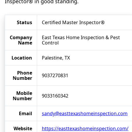
Inspector® in good standing.
Status
Certified Master Inspector®
Company
East Texas Home Inspection & Pest
Name
Control
Location
Palestine, TX
Phone
9037270831
Number
Mobile
9033160342
Number
Email
sandy@easttexashomeinspection.com
Website
https://easttexashomeinspection.com/