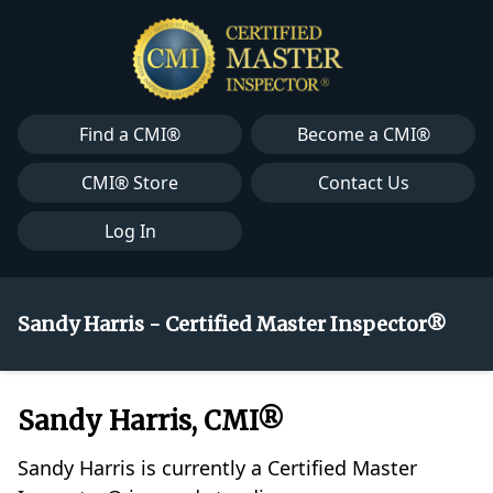
Find a CMI®
Become a CMI®
CMI® Store
Contact Us
Log In
Sandy Harris - Certified Master Inspector®
Sandy Harris, CMI®
Sandy Harris is currently a Certified Master