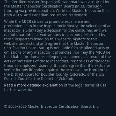
The Certified Master Inspector® trademark was acquired by
the Master Inspector Certification Board (MICB) through
funding via private donation. Certified Master Inspector® is
both a U.S. and Canadian registered trademark.
While the MICB strives to promote excellence and
professionalism in the inspection industry, the selection of an
inspector is ultimately a decision for the consumer, and we
do not guarantee or warrant any inspection performed by
those inspectors listed on this website. Visitors to this
website understand and agree that the Master Inspector
Certification Board (MICB) is not liable for the alleged acts or
omissions of any inspector it promotes, nor may the MICB be
held liable for damages allegedly sustained as a result of the
acts or omissions of those inspectors, regardless of the legal
theories employed. Users of this site agree that the exclusive
venue for any litigation against the MICB will be brought in
the District Court for Boulder County, Colorado, or the U.S.
District Court for the District of Colorado.
Read a more detailed explanation
of the legal terms of use
for this website.
© 2006–2026 Master Inspector Certification Board, Inc.