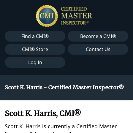
Find a CMI®
Become a CMI®
CMI® Store
Contact Us
Log In
Scott K. Harris - Certified Master Inspector®
Scott K. Harris, CMI®
Scott K. Harris is currently a Certified Master