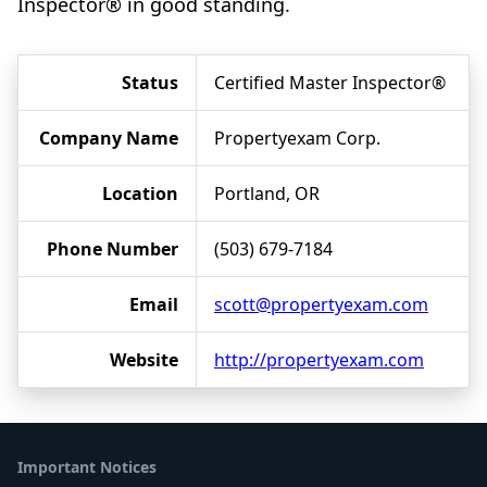
Inspector® in good standing.
Status
Certified Master Inspector®
Company Name
Propertyexam Corp.
Location
Portland, OR
Phone Number
(503) 679-7184
Email
scott@propertyexam.com
Website
http://propertyexam.com
Important Notices