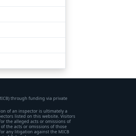
MICB) through funding via private
on of an inspector is ultimately a
tors listed on this website. Visitors
for the alleged acts or omissions of
of the acts or omissions of those
for any litigation against the MICB