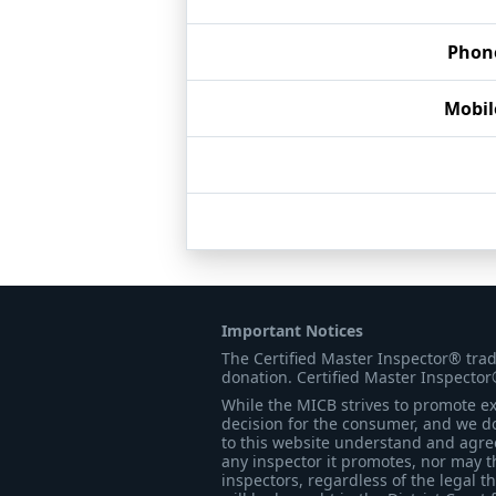
Phon
Mobi
Important Notices
The Certified Master Inspector® tra
donation. Certified Master Inspector
While the MICB strives to promote exc
decision for the consumer, and we do
to this website understand and agree 
any inspector it promotes, nor may t
inspectors, regardless of the legal t