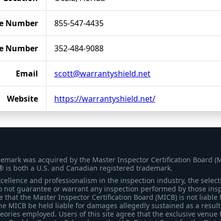
e Number
855-547-4435
le Number
352-484-9088
Email
scott@warrantyshield.net
Website
https://warrantyshield.net/
demark was acquired by the Master Inspector Certification Board (
® is both a U.S. and Canadian registered trademark.
ellence and professionalism in the inspection industry, the selecti
 not guarantee or warrant any inspection performed by those inspec
that the Master Inspector Certification Board (MICB) is not liable 
he MICB be held liable for damages allegedly sustained as a result 
heories employed. Users of this site agree that the exclusive venue 