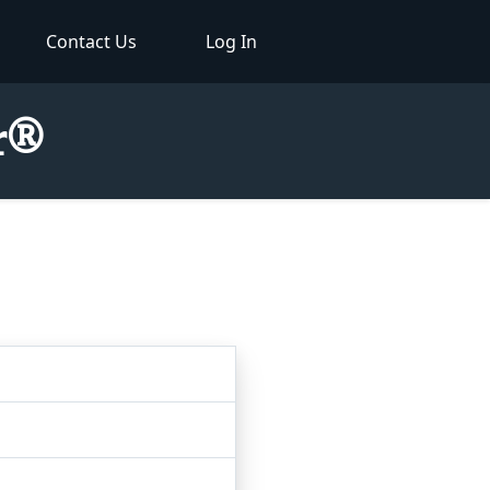
Contact Us
Log In
or®