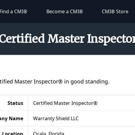
Find a CMI®
Become a CMI®
CMI® Store
 Certified Master Inspect
ertified Master Inspector® in good standing.
Status
Certified Master Inspector®
any Name
Warranty Shield LLC
Location
Ocala, Florida