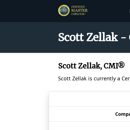
Scott Zellak -
Scott Zellak, CMI®
Scott Zellak is currently a C
Comp