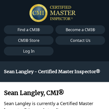
Find a CMI®
Become a CMI®
CMI® Store
Contact Us
Log In
Sean Langley - Certified Master Inspector®
Sean Langley, CMI®
Sean Langley is currently a Certified Master