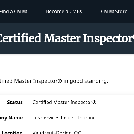
Find a CMI®
Become a CMI®
CMI® Store
Certified Master Inspecto
rtified Master Inspector® in good standing.
Status
Certified Master Inspector®
any Name
Les services Inspec-Thor inc.
Location
Vaudreuil-Dorion, QC