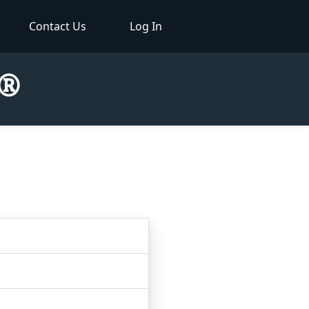
Contact Us
Log In
r®