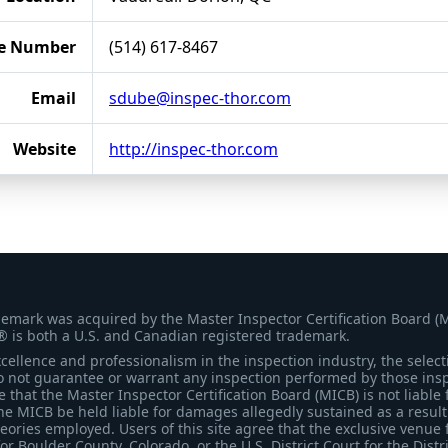
e Number
(514) 617-8467
Email
sdube@inspec-thor.com
Website
http://inspec-thor.com
demark was acquired by the Master Inspector Certification Board (
® is both a U.S. and Canadian registered trademark.
ellence and professionalism in the inspection industry, the selecti
 not guarantee or warrant any inspection performed by those inspec
that the Master Inspector Certification Board (MICB) is not liable 
he MICB be held liable for damages allegedly sustained as a result 
heories employed. Users of this site agree that the exclusive venue 
for Boulder County, Colorado, or the U.S. District Court for the Distr