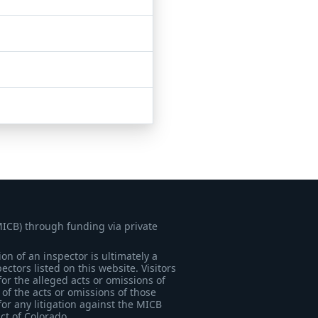
MICB) through funding via private
on of an inspector is ultimately a
tors listed on this website. Visitors
for the alleged acts or omissions of
of the acts or omissions of those
for any litigation against the MICB
ict of Colorado.