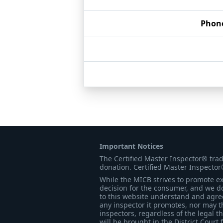
Phon
Important Notices
The Certified Master Inspector® tra
donation. Certified Master Inspector
While the MICB strives to promote exc
decision for the consumer, and we do
to this website understand and agree 
any inspector it promotes, nor may t
inspectors, regardless of the legal t
will be brought in the District Court 