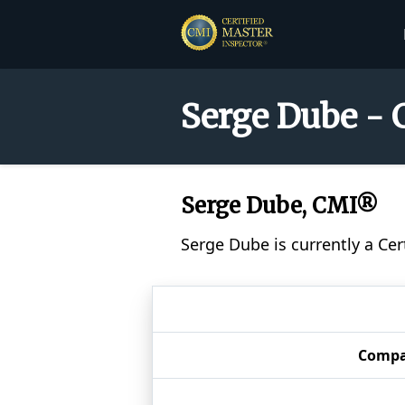
Serge Dube - 
Serge Dube, CMI®
Serge Dube is currently a Ce
Comp