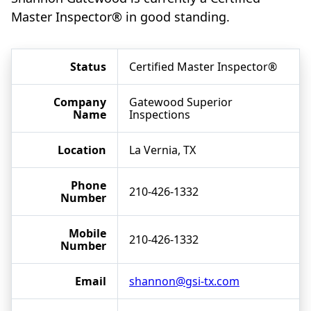
Master Inspector® in good standing.
Status
Certified Master Inspector®
Company
Gatewood Superior
Name
Inspections
Location
La Vernia, TX
Phone
210-426-1332
Number
Mobile
210-426-1332
Number
Email
shannon@gsi-tx.com