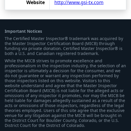
Website
http://www.gsi-tx.com
Important Notices
The Certified Master Inspector® trademark was acquired by
the Master Inspector Certification Board (MICB) through
funding via private donation. Certified Master Inspector® is
both a U.S. and Canadian registered trademark.
While the MICB strives to promote excellence and
professionalism in the inspection industry, the selection of an
inspector is ultimately a decision for the consumer, and we
do not guarantee or warrant any inspection performed by
those inspectors listed on this website. Visitors to this
website understand and agree that the Master Inspector
Certification Board (MICB) is not liable for the alleged acts or
omissions of any inspector it promotes, nor may the MICB be
held liable for damages allegedly sustained as a result of the
acts or omissions of those inspectors, regardless of the legal
theories employed. Users of this site agree that the exclusive
venue for any litigation against the MICB will be brought in
the District Court for Boulder County, Colorado, or the U.S.
District Court for the District of Colorado.