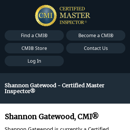
Find a CMI®
Become a CMI®
CMI® Store
Contact Us
Log In
Shannon Gatewood - Certified Master
Inspector®
Shannon Gatewood, CMI®
Shannon Gatewood is currently a Certified