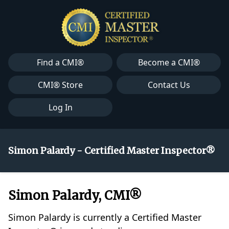
Find a CMI®
Become a CMI®
CMI® Store
Contact Us
Log In
Simon Palardy - Certified Master Inspector®
Simon Palardy, CMI®
Simon Palardy is currently a Certified Master