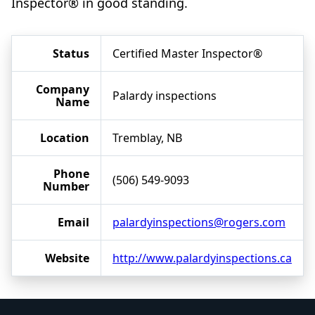
Inspector® in good standing.
Status
Certified Master Inspector®
Company
Palardy inspections
Name
Location
Tremblay, NB
Phone
(506) 549-9093
Number
Email
palardyinspections@rogers.com
Website
http://www.palardyinspections.ca