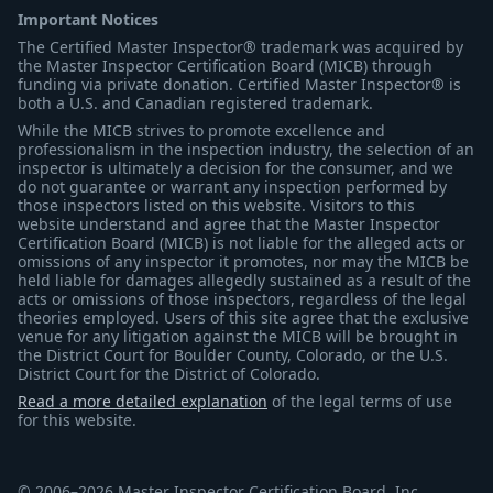
Important Notices
The Certified Master Inspector® trademark was acquired by
the Master Inspector Certification Board (MICB) through
funding via private donation. Certified Master Inspector® is
both a U.S. and Canadian registered trademark.
While the MICB strives to promote excellence and
professionalism in the inspection industry, the selection of an
inspector is ultimately a decision for the consumer, and we
do not guarantee or warrant any inspection performed by
those inspectors listed on this website. Visitors to this
website understand and agree that the Master Inspector
Certification Board (MICB) is not liable for the alleged acts or
omissions of any inspector it promotes, nor may the MICB be
held liable for damages allegedly sustained as a result of the
acts or omissions of those inspectors, regardless of the legal
theories employed. Users of this site agree that the exclusive
venue for any litigation against the MICB will be brought in
the District Court for Boulder County, Colorado, or the U.S.
District Court for the District of Colorado.
Read a more detailed explanation
of the legal terms of use
for this website.
© 2006–2026 Master Inspector Certification Board, Inc.