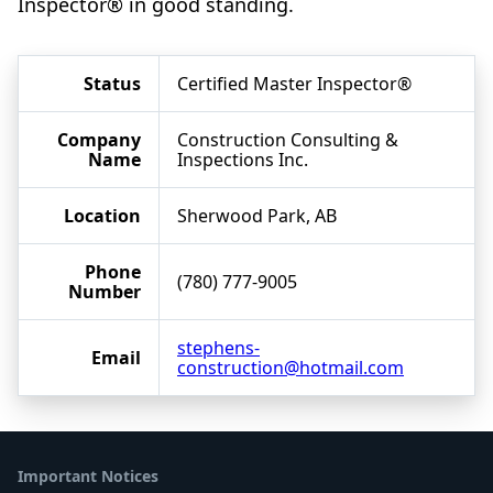
Inspector® in good standing.
Status
Certified Master Inspector®
Company
Construction Consulting &
Name
Inspections Inc.
Location
Sherwood Park, AB
Phone
(780) 777-9005
Number
stephens-
Email
construction@hotmail.com
Important Notices