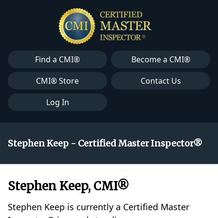
Find a CMI®
Become a CMI®
CMI® Store
Contact Us
Log In
Stephen Keep - Certified Master Inspector®
Stephen Keep, CMI®
Stephen Keep is currently a Certified Master