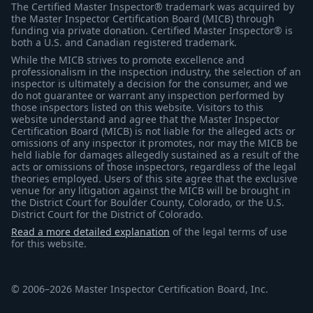
The Certified Master Inspector® trademark was acquired by
the Master Inspector Certification Board (MICB) through
funding via private donation. Certified Master Inspector® is
both a U.S. and Canadian registered trademark.
While the MICB strives to promote excellence and
professionalism in the inspection industry, the selection of an
inspector is ultimately a decision for the consumer, and we
do not guarantee or warrant any inspection performed by
those inspectors listed on this website. Visitors to this
website understand and agree that the Master Inspector
Certification Board (MICB) is not liable for the alleged acts or
omissions of any inspector it promotes, nor may the MICB be
held liable for damages allegedly sustained as a result of the
acts or omissions of those inspectors, regardless of the legal
theories employed. Users of this site agree that the exclusive
venue for any litigation against the MICB will be brought in
the District Court for Boulder County, Colorado, or the U.S.
District Court for the District of Colorado.
Read a more detailed explanation
of the legal terms of use
for this website.
© 2006–2026 Master Inspector Certification Board, Inc.