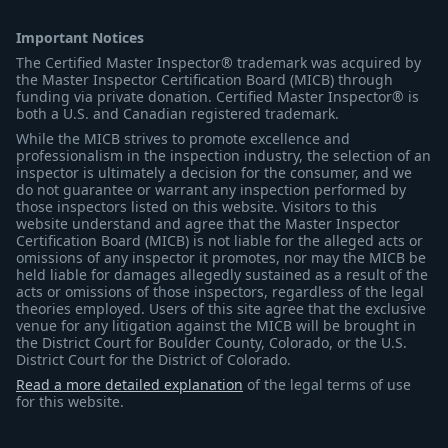
Important Notices
The Certified Master Inspector® trademark was acquired by
the Master Inspector Certification Board (MICB) through
funding via private donation. Certified Master Inspector® is
both a U.S. and Canadian registered trademark.
While the MICB strives to promote excellence and
professionalism in the inspection industry, the selection of an
inspector is ultimately a decision for the consumer, and we
do not guarantee or warrant any inspection performed by
those inspectors listed on this website. Visitors to this
website understand and agree that the Master Inspector
Certification Board (MICB) is not liable for the alleged acts or
omissions of any inspector it promotes, nor may the MICB be
held liable for damages allegedly sustained as a result of the
acts or omissions of those inspectors, regardless of the legal
theories employed. Users of this site agree that the exclusive
venue for any litigation against the MICB will be brought in
the District Court for Boulder County, Colorado, or the U.S.
District Court for the District of Colorado.
Read a more detailed explanation
of the legal terms of use
for this website.