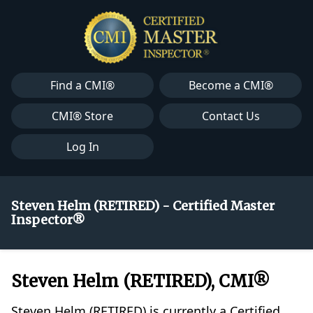
Find a CMI®
Become a CMI®
CMI® Store
Contact Us
Log In
Steven Helm (RETIRED) - Certified Master
Inspector®
Steven Helm (RETIRED), CMI®
Steven Helm (RETIRED) is currently a Certified