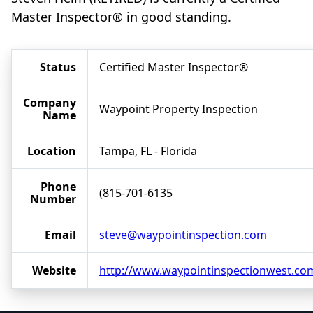
Master Inspector® in good standing.
Status
Certified Master Inspector®
Company
Waypoint Property Inspection
Name
Location
Tampa, FL - Florida
Phone
(815-701-6135
Number
Email
steve@waypointinspection.com
Website
http://www.waypointinspectionwest.co