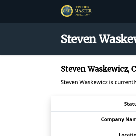
Steven Waskew
Steven Waskewicz,
Steven Waskewicz is currentl
Stat
Company Na
Locati