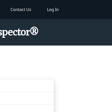
Contact Us
Log In
nspector®