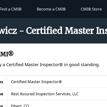
Find a CMI®
Become a CMI®
CMI® Store
icz - Certified Master I
 CMI®
y a Certified Master Inspector® in good standing.
us
Certified Master Inspector®
me
Rest Assured Inspection Services, LLC
on
Elbert, CO