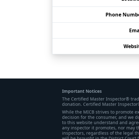
Phone Numb
Ema
Websi
Important Notices
The Certified Master Inspector® tra
donation. Certified Master Inspector
While the MICB strives to promote exc
decision for the consumer, and we do
to this website understand and agree 
any inspector it promotes, nor may t
inspectors, regardless of the legal t
will be brought in the District Court 