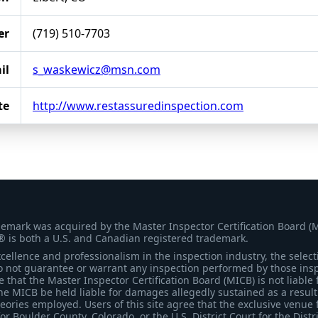
er
(719) 510-7703
il
s_waskewicz@msn.com
te
http://www.restassuredinspection.com
demark was acquired by the Master Inspector Certification Board (
® is both a U.S. and Canadian registered trademark.
ellence and professionalism in the inspection industry, the selecti
 not guarantee or warrant any inspection performed by those inspec
that the Master Inspector Certification Board (MICB) is not liable 
he MICB be held liable for damages allegedly sustained as a result 
heories employed. Users of this site agree that the exclusive venue 
for Boulder County, Colorado, or the U.S. District Court for the Distr