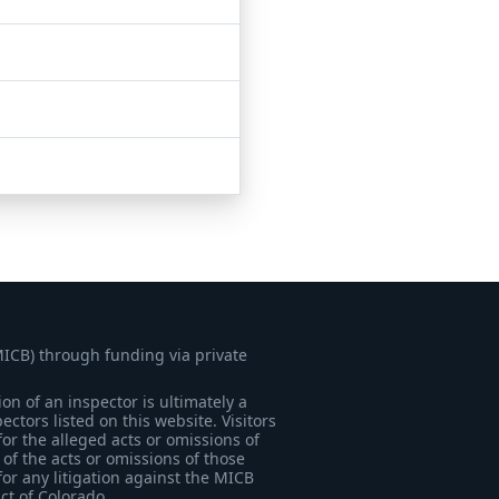
MICB) through funding via private
on of an inspector is ultimately a
tors listed on this website. Visitors
for the alleged acts or omissions of
of the acts or omissions of those
for any litigation against the MICB
ict of Colorado.