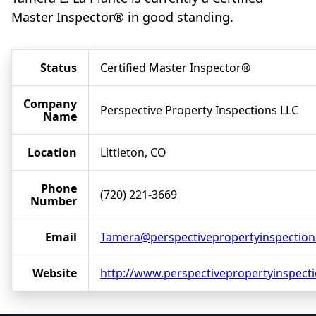
Master Inspector® in good standing.
Status
Certified Master Inspector®
Company
Perspective Property Inspections LLC
Name
Location
Littleton, CO
Phone
(720) 221-3669
Number
Email
Tamera@perspectivepropertyinspectio
Website
http://www.perspectivepropertyinspect