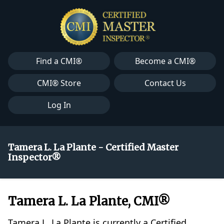
Find a CMI®
Become a CMI®
CMI® Store
Contact Us
Log In
Tamera L. La Plante - Certified Master
Inspector®
Tamera L. La Plante, CMI®
Tamera L. La Plante is currently a Certified