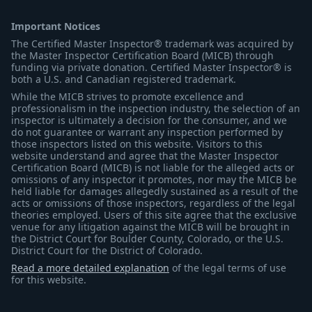
Important Notices
The Certified Master Inspector® trademark was acquired by
the Master Inspector Certification Board (MICB) through
funding via private donation. Certified Master Inspector® is
both a U.S. and Canadian registered trademark.
While the MICB strives to promote excellence and
professionalism in the inspection industry, the selection of an
inspector is ultimately a decision for the consumer, and we
do not guarantee or warrant any inspection performed by
those inspectors listed on this website. Visitors to this
website understand and agree that the Master Inspector
Certification Board (MICB) is not liable for the alleged acts or
omissions of any inspector it promotes, nor may the MICB be
held liable for damages allegedly sustained as a result of the
acts or omissions of those inspectors, regardless of the legal
theories employed. Users of this site agree that the exclusive
venue for any litigation against the MICB will be brought in
the District Court for Boulder County, Colorado, or the U.S.
District Court for the District of Colorado.
Read a more detailed explanation
of the legal terms of use
for this website.