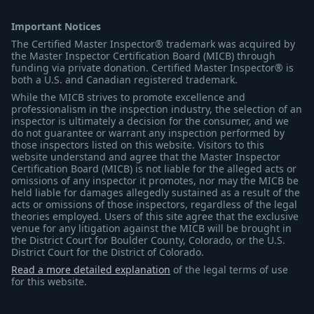
Important Notices
The Certified Master Inspector® trademark was acquired by
the Master Inspector Certification Board (MICB) through
funding via private donation. Certified Master Inspector® is
both a U.S. and Canadian registered trademark.
While the MICB strives to promote excellence and
professionalism in the inspection industry, the selection of an
inspector is ultimately a decision for the consumer, and we
do not guarantee or warrant any inspection performed by
those inspectors listed on this website. Visitors to this
website understand and agree that the Master Inspector
Certification Board (MICB) is not liable for the alleged acts or
omissions of any inspector it promotes, nor may the MICB be
held liable for damages allegedly sustained as a result of the
acts or omissions of those inspectors, regardless of the legal
theories employed. Users of this site agree that the exclusive
venue for any litigation against the MICB will be brought in
the District Court for Boulder County, Colorado, or the U.S.
District Court for the District of Colorado.
Read a more detailed explanation
of the legal terms of use
for this website.