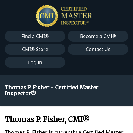
Find a CMI®
Become a CMI®
CMI® Store
Contact Us
Log In
Thomas P. Fisher - Certified Master
Inspector®
Thomas P. Fisher, CMI®
Thomas P. Fisher is currently a Certified Master