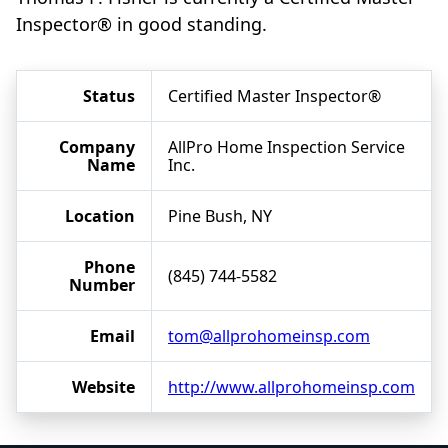
Inspector® in good standing.
Status
Certified Master Inspector®
Company
AllPro Home Inspection Service
Name
Inc.
Location
Pine Bush, NY
Phone
(845) 744-5582
Number
Email
tom@allprohomeinsp.com
Website
http://www.allprohomeinsp.com