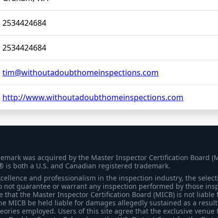
2534424684
2534424684
tim@withoutadoubthomeinspections.com
http://www.withoutadoubthomeinspections.com
demark was acquired by the Master Inspector Certification Board (
® is both a U.S. and Canadian registered trademark.
ellence and professionalism in the inspection industry, the selecti
 not guarantee or warrant any inspection performed by those inspec
that the Master Inspector Certification Board (MICB) is not liable 
he MICB be held liable for damages allegedly sustained as a result 
heories employed. Users of this site agree that the exclusive venue 