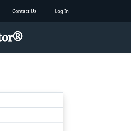
Contact Us
Log In
ctor®