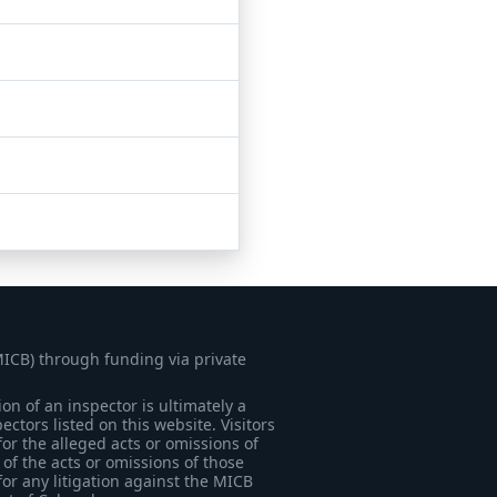
MICB) through funding via private
on of an inspector is ultimately a
tors listed on this website. Visitors
for the alleged acts or omissions of
of the acts or omissions of those
for any litigation against the MICB