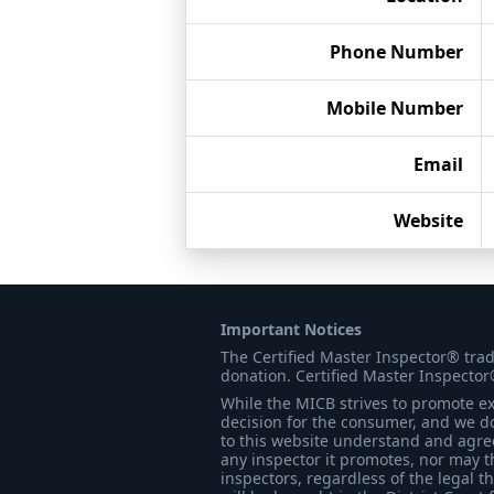
Phone Number
Mobile Number
Email
Website
Important Notices
The Certified Master Inspector® tra
donation. Certified Master Inspector
While the MICB strives to promote exc
decision for the consumer, and we do
to this website understand and agree 
any inspector it promotes, nor may t
inspectors, regardless of the legal t