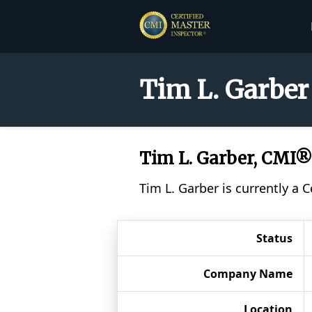
Tim L. Garber
Tim L. Garber, CMI®
Tim L. Garber is currently a 
Status
Company Name
Location