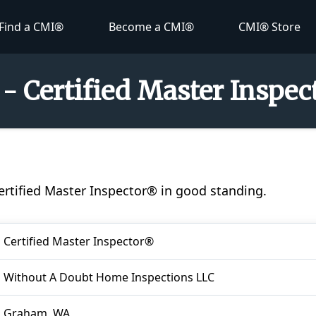
Find a CMI®
Become a CMI®
CMI® Store
 - Certified Master Inspe
Certified Master Inspector® in good standing.
Certified Master Inspector®
Without A Doubt Home Inspections LLC
Graham, WA