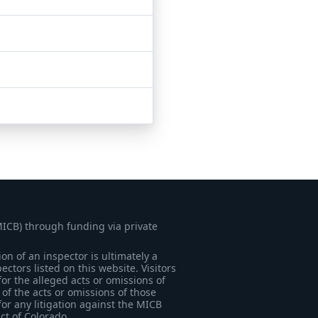
MICB) through funding via private
on of an inspector is ultimately a
tors listed on this website. Visitors
for the alleged acts or omissions of
of the acts or omissions of those
for any litigation against the MICB
ict of Colorado.