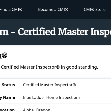
Find a CMI®
Become a CMI®
CMI® Store
 - Certified Master Ins
I®
Certified Master Inspector® in good standing.
Status
Certified Master Inspector®
y Name
Blue Ladder Home Inspections
ocation
Aloha, Oregon