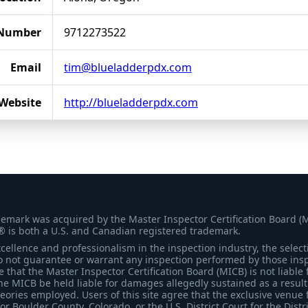
 Number
9712273522
Email
tim@blueladderpdx.com
Website
http://blueladderpdx.com
demark was acquired by the Master Inspector Certification Board (
® is both a U.S. and Canadian registered trademark.
ellence and professionalism in the inspection industry, the selecti
 not guarantee or warrant any inspection performed by those inspec
that the Master Inspector Certification Board (MICB) is not liable 
he MICB be held liable for damages allegedly sustained as a result 
heories employed. Users of this site agree that the exclusive venue 
for Boulder County, Colorado, or the U.S. District Court for the Distr