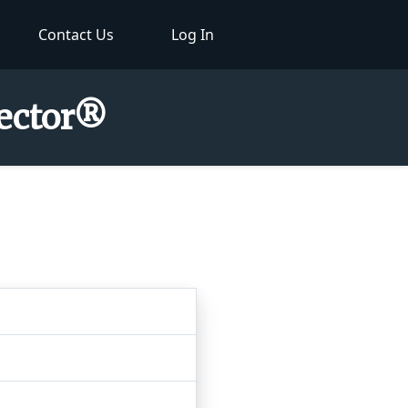
Contact Us
Log In
pector®