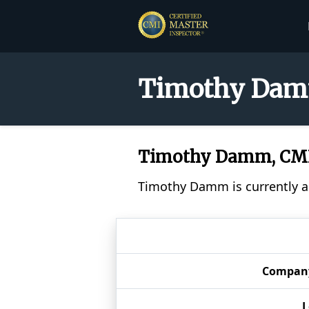
Timothy Damm
Timothy Damm, CM
Timothy Damm is currently a 
Compan
L