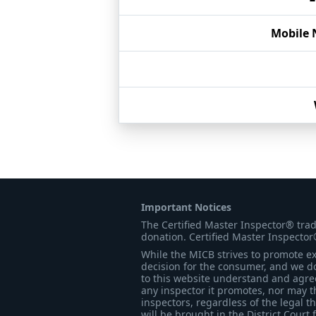
Mobile
Important Notices
The Certified Master Inspector® tra
donation. Certified Master Inspector
While the MICB strives to promote exc
decision for the consumer, and we do
to this website understand and agree 
any inspector it promotes, nor may t
inspectors, regardless of the legal t
will be brought in the District Court 