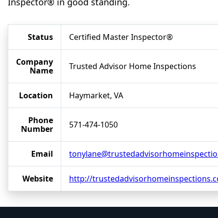
Inspector® in good standing.
Status
Certified Master Inspector®
Company
Trusted Advisor Home Inspections
Name
Location
Haymarket, VA
Phone
571-474-1050
Number
Email
tonylane@trustedadvisorhomeinspecti
Website
http://trustedadvisorhomeinspections.