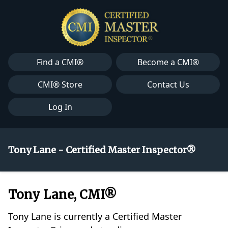
Find a CMI®
Become a CMI®
CMI® Store
Contact Us
Log In
Tony Lane - Certified Master Inspector®
Tony Lane, CMI®
Tony Lane is currently a Certified Master