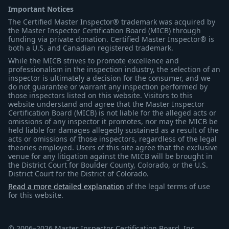
Important Notices
The Certified Master Inspector® trademark was acquired by
the Master Inspector Certification Board (MICB) through
funding via private donation. Certified Master Inspector® is
both a U.S. and Canadian registered trademark.
While the MICB strives to promote excellence and
professionalism in the inspection industry, the selection of an
inspector is ultimately a decision for the consumer, and we
do not guarantee or warrant any inspection performed by
those inspectors listed on this website. Visitors to this
website understand and agree that the Master Inspector
Certification Board (MICB) is not liable for the alleged acts or
omissions of any inspector it promotes, nor may the MICB be
held liable for damages allegedly sustained as a result of the
acts or omissions of those inspectors, regardless of the legal
theories employed. Users of this site agree that the exclusive
venue for any litigation against the MICB will be brought in
the District Court for Boulder County, Colorado, or the U.S.
District Court for the District of Colorado.
Read a more detailed explanation
of the legal terms of use
for this website.
© 2006–2026 Master Inspector Certification Board, Inc.