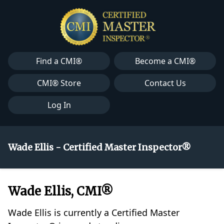
Find a CMI®
Become a CMI®
CMI® Store
Contact Us
Log In
Wade Ellis - Certified Master Inspector®
Wade Ellis, CMI®
Wade Ellis is currently a Certified Master