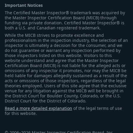
Important Notices
The Certified Master Inspector® trademark was acquired by
the Master Inspector Certification Board (MICB) through
funding via private donation. Certified Master Inspector® is
both a U.S. and Canadian registered trademark.
While the MICB strives to promote excellence and
professionalism in the inspection industry, the selection of an
inspector is ultimately a decision for the consumer, and we
do not guarantee or warrant any inspection performed by
those inspectors listed on this website. Visitors to this
website understand and agree that the Master Inspector
Certification Board (MICB) is not liable for the alleged acts or
omissions of any inspector it promotes, nor may the MICB be
held liable for damages allegedly sustained as a result of the
acts or omissions of those inspectors, regardless of the legal
theories employed. Users of this site agree that the exclusive
venue for any litigation against the MICB will be brought in
the District Court for Boulder County, Colorado, or the U.S.
District Court for the District of Colorado.
Read a more detailed explanation
of the legal terms of use
for this website.
© 2006–2026 Master Inspector Certification Board, Inc.