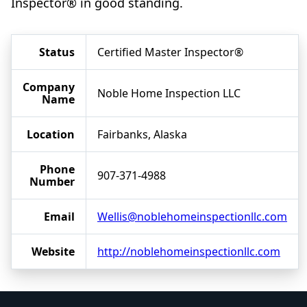
Inspector® in good standing.
Status
Certified Master Inspector®
Company
Noble Home Inspection LLC
Name
Location
Fairbanks, Alaska
Phone
907-371-4988
Number
Email
Wellis@noblehomeinspectionllc.com
Website
http://noblehomeinspectionllc.com