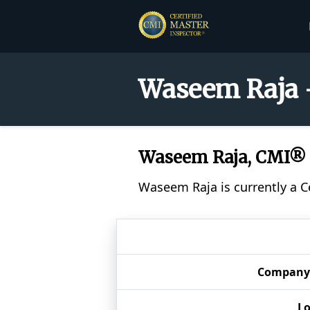
Waseem Raja -
Waseem Raja, CMI®
Waseem Raja is currently a C
Company
Lo