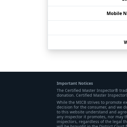
Mobile 
W
Important Notices
The Certified Master Inspector® tra
donation. Certified Master Inspector
While the MICB strives to promote exc
decision for the consumer, and we do
to this website understand and agree 
any inspector it promotes, nor may t
inspectors, regardless of the legal t
will be brought in the District Court 