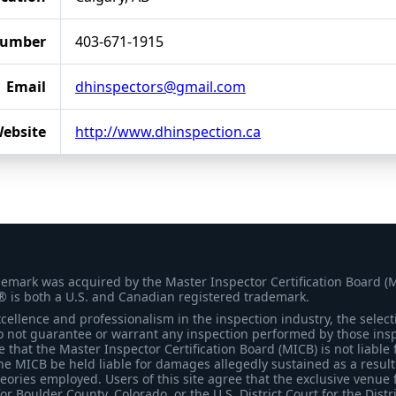
Number
403-671-1915
Email
dhinspectors@gmail.com
ebsite
http://www.dhinspection.ca
demark was acquired by the Master Inspector Certification Board (
® is both a U.S. and Canadian registered trademark.
ellence and professionalism in the inspection industry, the selecti
 not guarantee or warrant any inspection performed by those inspec
that the Master Inspector Certification Board (MICB) is not liable 
he MICB be held liable for damages allegedly sustained as a result 
heories employed. Users of this site agree that the exclusive venue 
for Boulder County, Colorado, or the U.S. District Court for the Distr