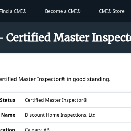
Find a CMI®
Become a CMI®
CMI® Store
 Certified Master Inspec
ertified Master Inspector® in good standing.
Status
Certified Master Inspector®
 Name
Discount Home Inspections, Ltd
cation
Calgary, AB