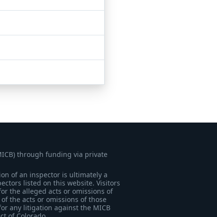
MICB) through funding via private
on of an inspector is ultimately a
tors listed on this website. Visitors
for the alleged acts or omissions of
of the acts or omissions of those
for any litigation against the MICB
ict of Colorado.