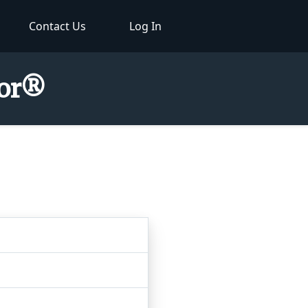
Contact Us
Log In
tor®