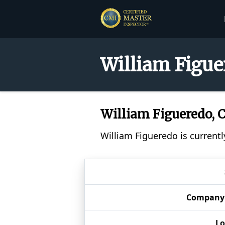
William Figue
William Figueredo,
William Figueredo is currentl
Company
Lo