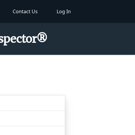
Contact Us
Log In
nspector®