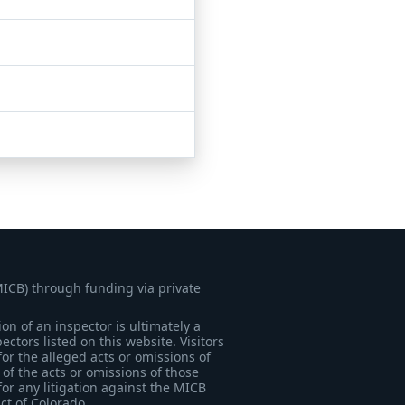
MICB) through funding via private
on of an inspector is ultimately a
tors listed on this website. Visitors
for the alleged acts or omissions of
of the acts or omissions of those
for any litigation against the MICB
ict of Colorado.