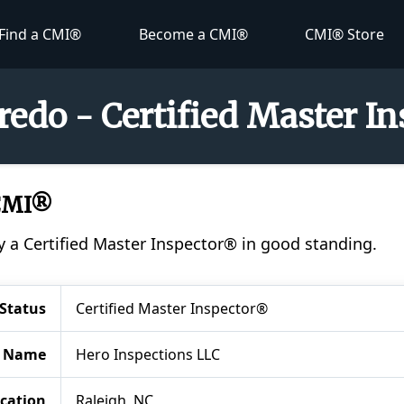
Find a CMI®
Become a CMI®
CMI® Store
redo - Certified Master I
 CMI®
y a Certified Master Inspector® in good standing.
Status
Certified Master Inspector®
 Name
Hero Inspections LLC
cation
Raleigh, NC