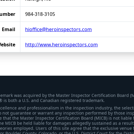
Number
984-318-3105
Email
hioffice@heroinspectors.com
ebsite
http://www.heroinspectors.com
demark was acquired by the Master Inspector Certification Board (
® is both a U.S. and Canadian registered trademark.
ellence and professionalism in the inspection industry, the selecti
 not guarantee or warrant any inspection performed by those inspec
that the Master Inspector Certification Board (MICB) is not liable 
he MICB be held liable for damages allegedly sustained as a result 
heories employed. Users of this site agree that the exclusive venue 
for Boulder County, Colorado, or the U.S. District Court for the Distr