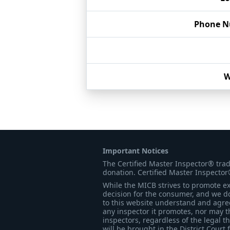
Phone 
W
Important Notices
The Certified Master Inspector® tra
donation. Certified Master Inspector
While the MICB strives to promote exc
decision for the consumer, and we do
to this website understand and agree 
any inspector it promotes, nor may t
inspectors, regardless of the legal t
will be brought in the District Court 