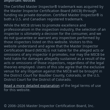
Important Notices
The Certified Master Inspector® trademark was acquired by
the Master Inspector Certification Board (MICB) through
funding via private donation. Certified Master Inspector® is
both a U.S. and Canadian registered trademark.
While the MICB strives to promote excellence and
professionalism in the inspection industry, the selection of an
inspector is ultimately a decision for the consumer, and we
do not guarantee or warrant any inspection performed by
those inspectors listed on this website. Visitors to this
website understand and agree that the Master Inspector
Certification Board (MICB) is not liable for the alleged acts or
omissions of any inspector it promotes, nor may the MICB be
held liable for damages allegedly sustained as a result of the
acts or omissions of those inspectors, regardless of the legal
theories employed. Users of this site agree that the exclusive
venue for any litigation against the MICB will be brought in
the District Court for Boulder County, Colorado, or the U.S.
District Court for the District of Colorado.
Read a more detailed explanation
of the legal terms of use
for this website.
© 2006–2026 Master Inspector Certification Board, Inc.