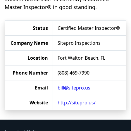
Master Inspector® in good standing.
Status
Certified Master Inspector®
Company Name
Sitepro Inspections
Location
Fort Walton Beach, FL
Phone Number
(808) 469-7990
Email
bill@sitepro.us
Website
http://sitepro.us/