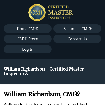
Find a CMI®
Become a CMI®
CMI® Store
Contact Us
Log In
William Richardson - Certified Master
Inspector®
William Richardson, CMI®
William Richardson is currently a Certified