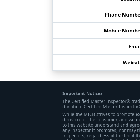
Phone Numbe
Mobile Numbe
Emai
Websit
Important Notices
The Certified Master Inspector® tra
donation. Certified Master Inspector
While the MICB strives to promote exc
decision for the consumer, and we do
to this website understand and agree 
any inspector it promotes, nor may t
inspectors, regardless of the legal t