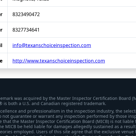
r
8323490472
r
8327734641
l
info@texanschoiceinspection.com
e
http://www.texanschoiceinspection.com
demark was acquired by the Master Inspector Certification Board (
® is both a U.S. and Canadian registered trademark.
ellence and professionalism in the inspection industry, the selecti
 not guarantee or warrant any inspection performed by those inspec
that the Master Inspector Certification Board (MICB) is not liable 
he MICB be held liable for damages allegedly sustained as a result 
heories employed. Users of this site agree that the exclusive venue 