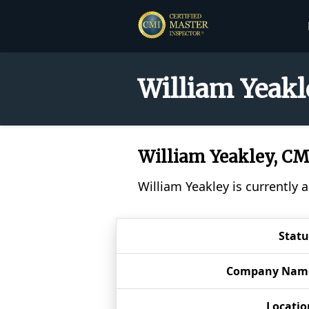
William Yeakl
William Yeakley, C
William Yeakley is currently 
Statu
Company Nam
Locatio