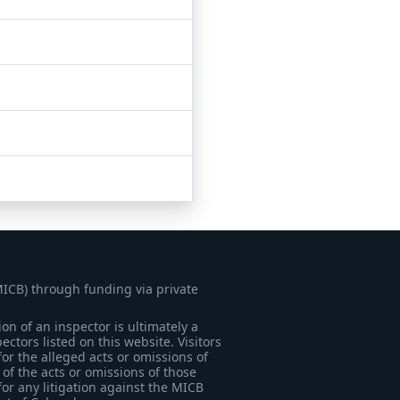
MICB) through funding via private
on of an inspector is ultimately a
tors listed on this website. Visitors
for the alleged acts or omissions of
of the acts or omissions of those
for any litigation against the MICB