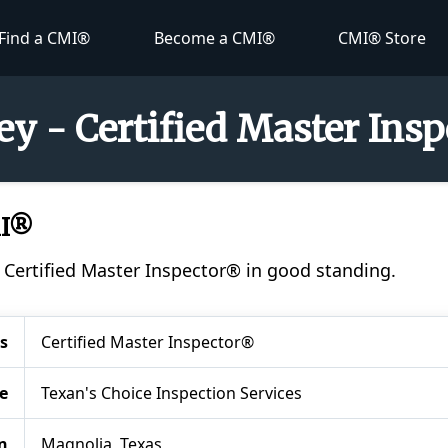
Find a CMI®
Become a CMI®
CMI® Store
ey - Certified Master Ins
MI®
a Certified Master Inspector® in good standing.
s
Certified Master Inspector®
e
Texan's Choice Inspection Services
n
Magnolia, Texas