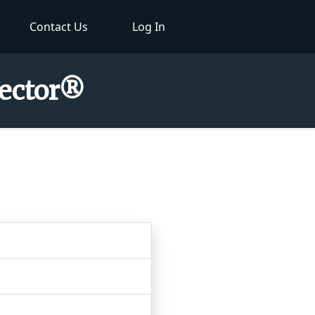
Contact Us
Log In
pector®