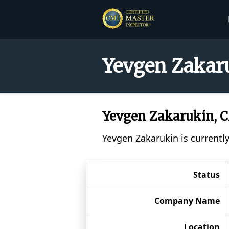
Yevgen Zakaru
Yevgen Zakarukin, 
Yevgen Zakarukin is currentl
Status
Company Name
Location