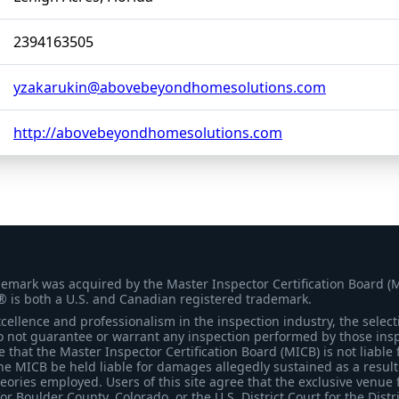
2394163505
yzakarukin@abovebeyondhomesolutions.com
http://abovebeyondhomesolutions.com
demark was acquired by the Master Inspector Certification Board (
® is both a U.S. and Canadian registered trademark.
ellence and professionalism in the inspection industry, the selecti
 not guarantee or warrant any inspection performed by those inspec
that the Master Inspector Certification Board (MICB) is not liable 
he MICB be held liable for damages allegedly sustained as a result 
heories employed. Users of this site agree that the exclusive venue 
for Boulder County, Colorado, or the U.S. District Court for the Distr