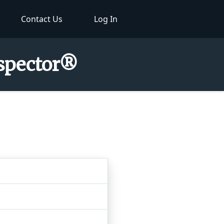
Contact Us
Log In
nspector®