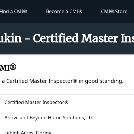
Find a CMI®
Become a CMI®
CMI® Store
kin - Certified Master I
CMI®
y a Certified Master Inspector® in good standing.
Certified Master Inspector®
Above and Beyond Home Solutions, LLC
Lehigh Acres, Florida