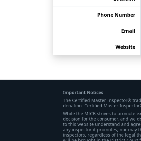
Phone Number
Email
Website
Important Notices
The Certified Master Inspector® tra
donation. Certified Master Inspector
While the MICB strives to promote exc
decision for the consumer, and we do
to this website understand and agree 
any inspector it promotes, nor may t
inspectors, regardless of the legal t
will be brought in the District Court 