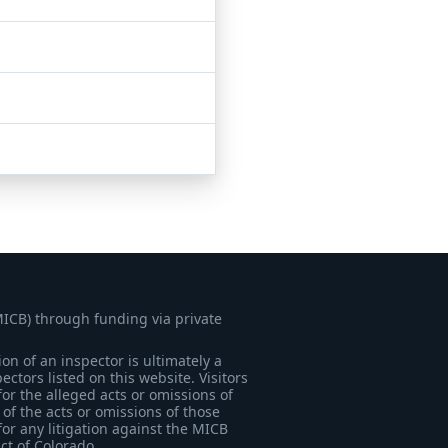
MICB) through funding via private
on of an inspector is ultimately a
tors listed on this website. Visitors
for the alleged acts or omissions of
of the acts or omissions of those
for any litigation against the MICB
ict of Colorado.