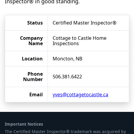
Inspector® in good standing.
Status
Certified Master Inspector®
Company
Cottage to Castle Home
Name
Inspections
Location
Moncton, NB
Phone
506.381.6422
Number
Email
yves@cottagetocastle.ca
Important Notices
The Certified Master Inspector® trademark was acquired by