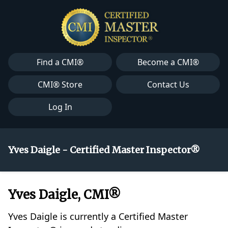
Find a CMI®
Become a CMI®
CMI® Store
Contact Us
Log In
Yves Daigle - Certified Master Inspector®
Yves Daigle, CMI®
Yves Daigle is currently a Certified Master