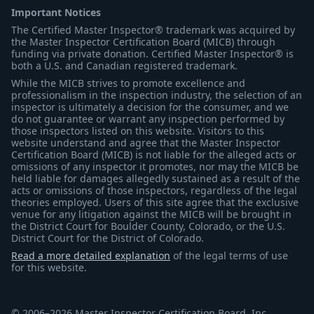
Important Notices
The Certified Master Inspector® trademark was acquired by
the Master Inspector Certification Board (MICB) through
funding via private donation. Certified Master Inspector® is
both a U.S. and Canadian registered trademark.
While the MICB strives to promote excellence and
professionalism in the inspection industry, the selection of an
inspector is ultimately a decision for the consumer, and we
do not guarantee or warrant any inspection performed by
those inspectors listed on this website. Visitors to this
website understand and agree that the Master Inspector
Certification Board (MICB) is not liable for the alleged acts or
omissions of any inspector it promotes, nor may the MICB be
held liable for damages allegedly sustained as a result of the
acts or omissions of those inspectors, regardless of the legal
theories employed. Users of this site agree that the exclusive
venue for any litigation against the MICB will be brought in
the District Court for Boulder County, Colorado, or the U.S.
District Court for the District of Colorado.
Read a more detailed explanation
of the legal terms of use
for this website.
© 2006–2026 Master Inspector Certification Board, Inc.