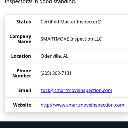
Inspector® in good standing.
Status
Certified Master Inspector®
Company
SMARTMOVE Inspection LLC
Name
Location
Odenville, AL
Phone
(205) 202-7131
Number
Email
zack@smartmoveinspection.com
Website
http://www.smartmoveinspection.com