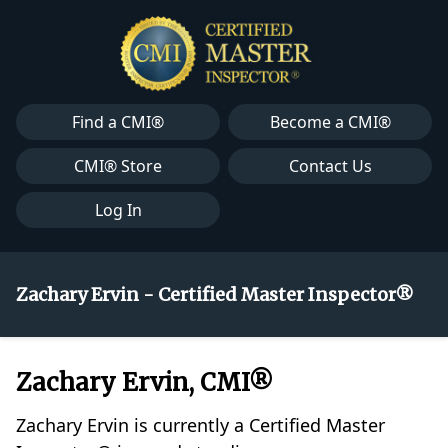
Find a CMI®
Become a CMI®
CMI® Store
Contact Us
Log In
Zachary Ervin - Certified Master Inspector®
Zachary Ervin, CMI®
Zachary Ervin is currently a Certified Master