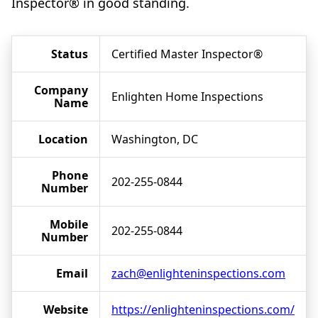
Inspector® in good standing.
Status
Certified Master Inspector®
Company
Enlighten Home Inspections
Name
Location
Washington, DC
Phone
202-255-0844
Number
Mobile
202-255-0844
Number
Email
zach@enlighteninspections.com
Website
https://enlighteninspections.com/