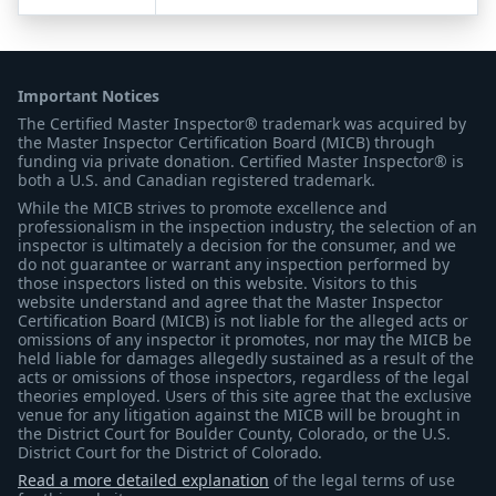
Important Notices
The Certified Master Inspector® trademark was acquired by
the Master Inspector Certification Board (MICB) through
funding via private donation. Certified Master Inspector® is
both a U.S. and Canadian registered trademark.
While the MICB strives to promote excellence and
professionalism in the inspection industry, the selection of an
inspector is ultimately a decision for the consumer, and we
do not guarantee or warrant any inspection performed by
those inspectors listed on this website. Visitors to this
website understand and agree that the Master Inspector
Certification Board (MICB) is not liable for the alleged acts or
omissions of any inspector it promotes, nor may the MICB be
held liable for damages allegedly sustained as a result of the
acts or omissions of those inspectors, regardless of the legal
theories employed. Users of this site agree that the exclusive
venue for any litigation against the MICB will be brought in
the District Court for Boulder County, Colorado, or the U.S.
District Court for the District of Colorado.
Read a more detailed explanation
of the legal terms of use