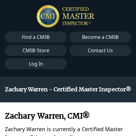
Find a CMI®
Become a CMI®
CMI® Store
Contact Us
Log In
Zachary Warren - Certified Master Inspector®
Zachary Warren, CMI®
Zachary Warren is currently a Certified Master