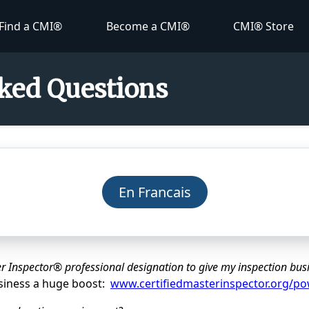
Find a CMI®
Become a CMI®
CMI® Store
ked Questions
En Francais
r Inspector® professional designation to give my inspection bus
usiness a huge boost:
www.certifiedmasterinspector.org/p