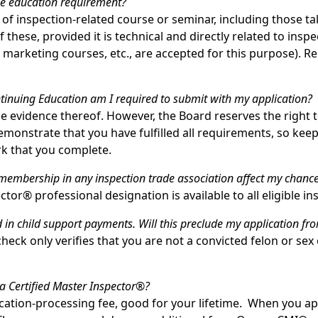
he education requirement?
 of inspection-related course or seminar, including those t
f these, provided it is technical and directly related to insp
 marketing courses, etc., are accepted for this purpose). 
inuing Education am I required to submit with my application?
 be evidence thereof. However, the Board reserves the right 
monstrate that you have fulfilled all requirements, so keep 
k that you complete.
embership in any inspection trade association affect my chance
ctor® professional designation is available to all eligible in
 in child support payments. Will this preclude my application f
eck only verifies that you are not a convicted felon or sex
 a Certified Master Inspector®?
ication-processing fee, good for your lifetime. When you app