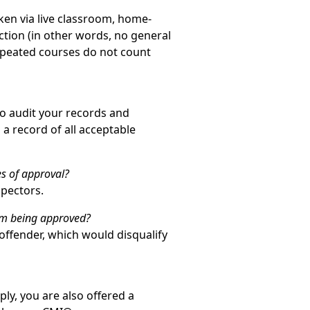
aken via live classroom, home-
ection (in other words, no general
Repeated courses do not count
to audit your records and
a record of all acceptable
s of approval?
spectors.
rom being approved?
 offender, which would disqualify
ly, you are also offered a