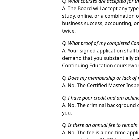
Q. What courses are accepted for t
A. The Board will accept any type
study, online, or a combination o
business success, accounting, or
twice.
Q. What proof of my completed Cont
A. Your signed application shall
demand that you substantially de
Continuing Education coursewor
Q. Does my membership or lack of m
A. No. The Certified Master Inspe
Q. I have poor credit and am behind
A. No. The criminal background ch
you.
Q. Is there an annual fee to remain
A. No. The fee is a one-time appl