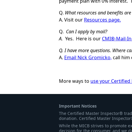
payment plan with 0% interest. 
Q.
What resources and benefits are 
A. Visit our
Resources page.
Q.
Can I apply by mail?
A.
Yes. Here is our
CMI®-Mail-In
Q. I have more questions. Where ca
A.
Email Nick Gromicko,
call him 
More ways to
use your Certified
Important Notices
The Certified Master Inspector® tra
donation. Certified Master Inspector
While the MICB strives to promote exc
decision for the consumer, and we do