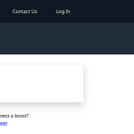
Contact Us
Log In
iness a boost?
ower