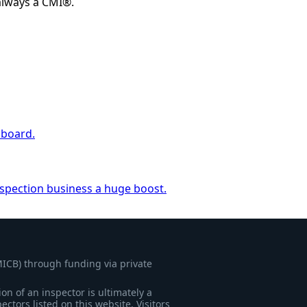
always a CMI®.
 board.
nspection business a huge boost.
MICB) through funding via private
on of an inspector is ultimately a
tors listed on this website. Visitors