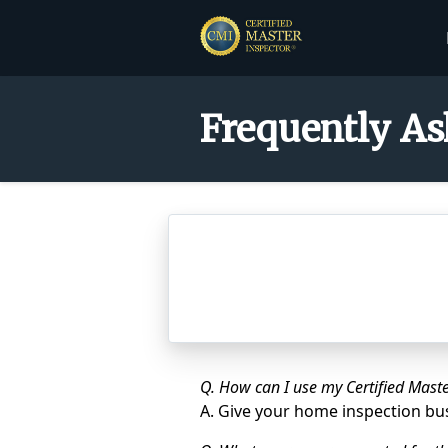
Frequently As
Q. How can I use my Certified Maste
A. Give your home inspection b