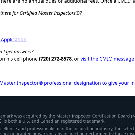
There are no annual dues or additional fees. Once a CMI®, 
there for Certified Master Inspectors®?
-Application
n I get answers?
on his cell phone
(720) 272-8578
, or
visit the CMI® message
 Master Inspector® professional designation to give your i
demark was acquired by the Master Inspector Certification Board (
® is both a U.S. and Canadian registered trademark.
ellence and professionalism in the inspection industry, the selecti
 not guarantee or warrant any inspection performed by those inspec